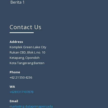
Berita 1
Contact Us
Address
Komplek Green Lake City
Rukan CBD, Blok L no. 10
Ketapang, Cipondoh
Kota Tangerang Banten
Phone
+62 21 550 4236
WA
+6281317107878
Email
marketing dutaprimapersada