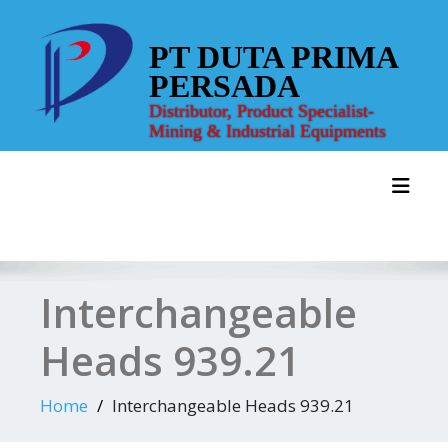
Skip
to
PT DUTA PRIMA
content
PERSADA
Distributor, Product Specialist-
Mining & Industrial Equipments
Toggl
Interchangeable
Heads 939.21
Home
Interchangeable Heads 939.21