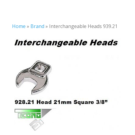
Home
»
Brand
»
Interchangeable Heads 939.21