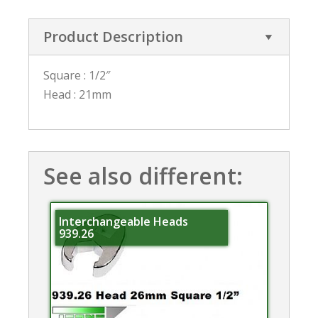
Product Description
Square : 1/2″
Head : 21mm
See also different:
Interchangeable Heads
939.26