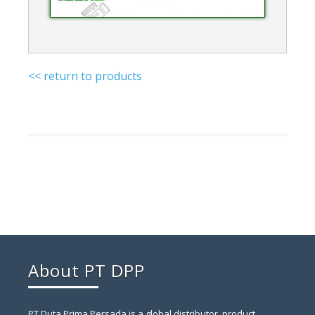
<< return to products
About PT DPP
PT Duta Prima Persada is a global distributor, product