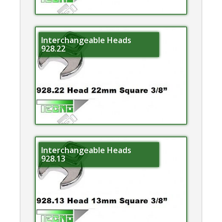
Interchangeable Heads
928.22
Interchangeable Heads
928.13