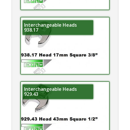
Interchangeable Heads
938.17
Interchangeable Heads
929.43