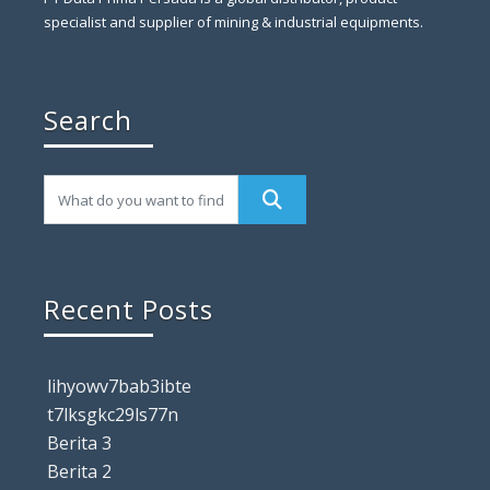
specialist and supplier of mining & industrial equipments.
Search
Recent Posts
lihyowv7bab3ibte
t7lksgkc29ls77n
Berita 3
Berita 2