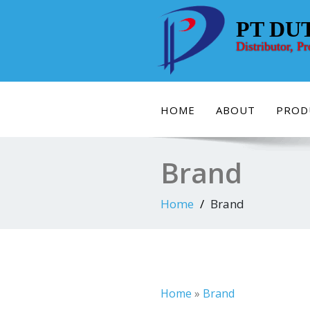
Skip
to
PT DU
content
Distributor, P
HOME
ABOUT
PROD
Brand
Home
Brand
Home
»
Brand