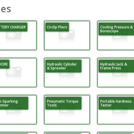
ies
TTERY CHARGER
Circlip Pliers
Cooling Pressure &
Borescope
DORE
Hydraulic Cylinder
Hydraulic Jack &
& Spreader
Frame Press
-Sparking
Pneumatic Torque
Portable Hardness
mmer
Tools
Tester