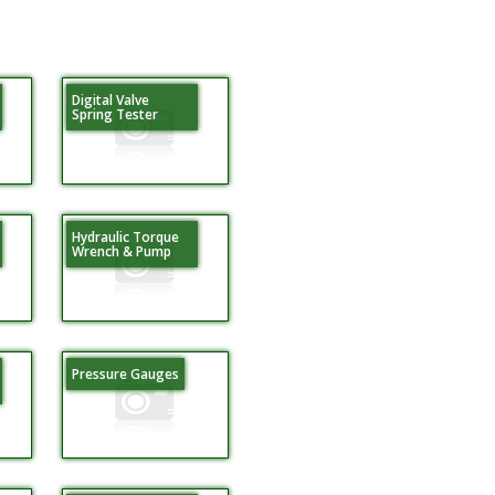
Digital Valve
Spring Tester
Hydraulic Torque
Wrench & Pump
Pressure Gauges