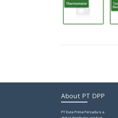
Thermometer
Too
Ele
About PT DPP
PT Duta Prima Persada is a
global distributor, product