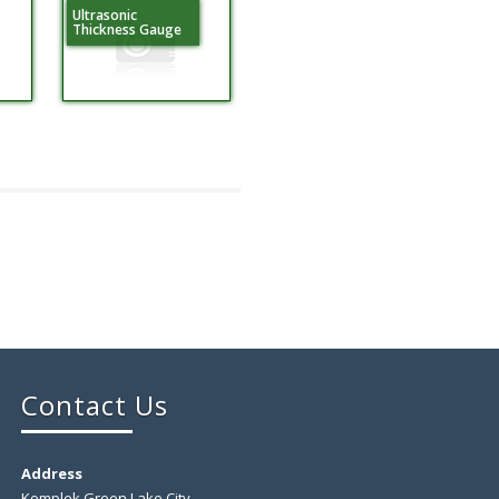
Ultrasonic
Thickness Gauge
Contact Us
Address
Komplek Green Lake City