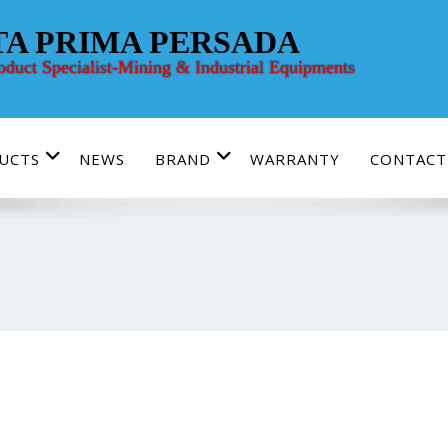
TA PRIMA PERSADA
roduct Specialist-Mining & Industrial Equipments
UCTS
NEWS
BRAND
WARRANTY
CONTACT