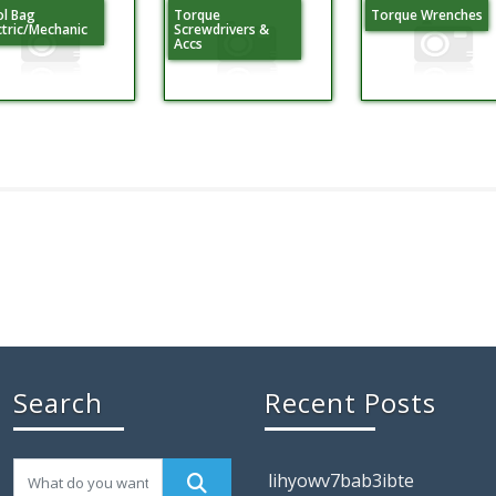
l Bag
Torque
Torque Wrenches
ctric/Mechanic
Screwdrivers &
Accs
Search
Recent Posts
lihyowv7bab3ibte