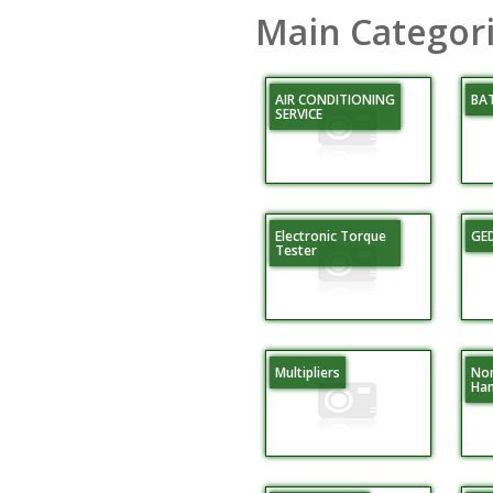
Main Categor
AIR CONDITIONING
BA
SERVICE
Electronic Torque
GE
Tester
Multipliers
Non
Ha