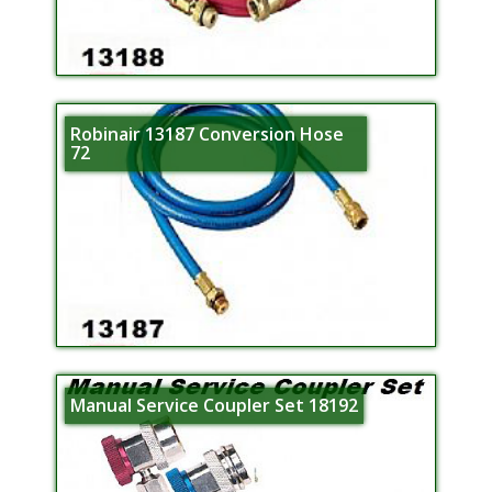
Robinair 13187 Conversion Hose
72
Manual Service Coupler Set 18192