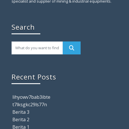
specialist and supplier of mining & industrial equipments.
Search
Recent Posts
lihyowv7bab3ibte
t7lksgkc29ls77n
Berita 3
Berita 2
Berita 1