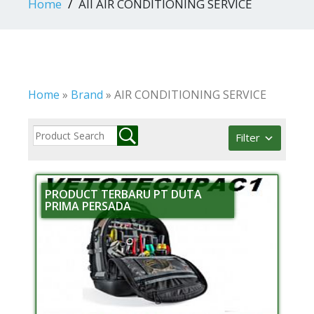
Home
All AIR CONDITIONING SERVICE
Home
»
Brand
»
AIR CONDITIONING SERVICE
Filter
PRODUCT TERBARU PT DUTA
PRIMA PERSADA