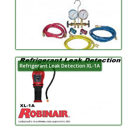
Refrigerant Leak Detection XL-1A