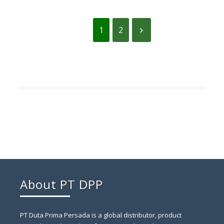
1
2
About PT DPP
PT Duta Prima Persada is a global distributor, product