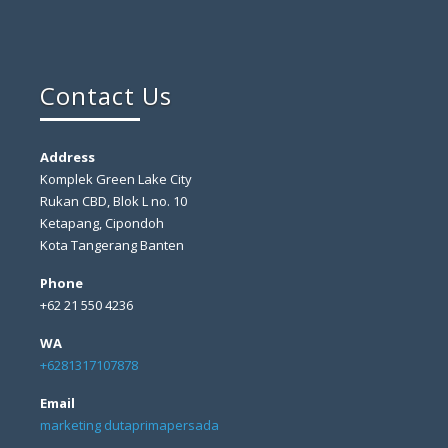
Contact Us
Address
Komplek Green Lake City
Rukan CBD, Blok L no. 10
Ketapang, Cipondoh
Kota Tangerang Banten
Phone
+62 21 550 4236
WA
+6281317107878
Email
marketing dutaprimapersada