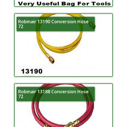
Robinair 13190 Conversion Hose
72
Robinair 13188 Conversion Hose
72