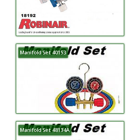
Manifold Set 40153
Manifold Set 48134A