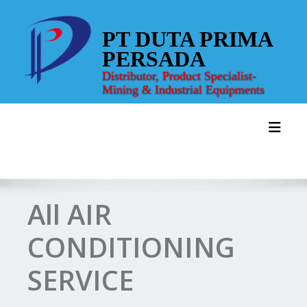
Skip
to
PT DUTA PRIMA
content
PERSADA
Distributor, Product Specialist-
Mining & Industrial Equipments
Toggl
All AIR
CONDITIONING
SERVICE