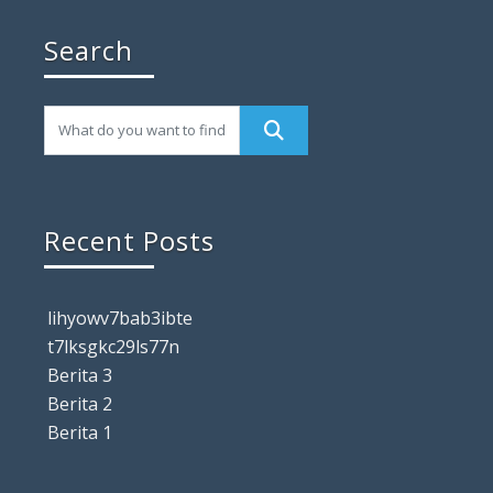
Search
Recent Posts
lihyowv7bab3ibte
t7lksgkc29ls77n
Berita 3
Berita 2
Berita 1