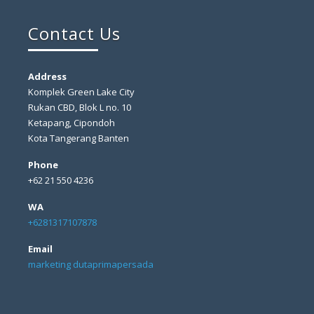
Contact Us
Address
Komplek Green Lake City
Rukan CBD, Blok L no. 10
Ketapang, Cipondoh
Kota Tangerang Banten
Phone
+62 21 550 4236
WA
+6281317107878
Email
marketing dutaprimapersada