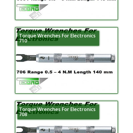
Torque Wrenches For Electronics
710
Torque Wrenches For Electronics
708