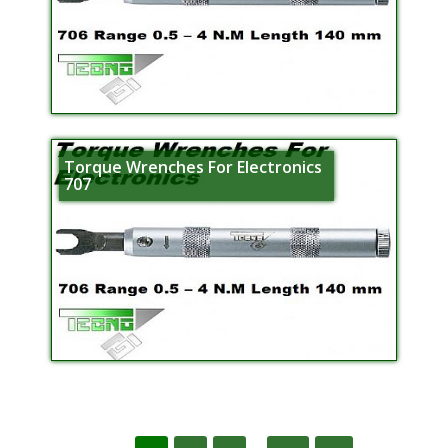
Torque Wrenches For Electronics
707