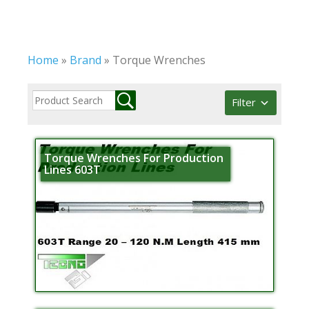
Home
»
Brand
»
Torque Wrenches
Filter
Torque Wrenches For Production
Lines 603T