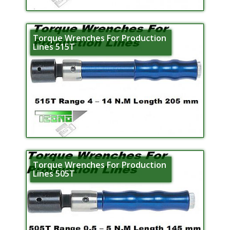
Torque Wrenches For Production
Lines 515T
Torque Wrenches For Production
Lines 505T