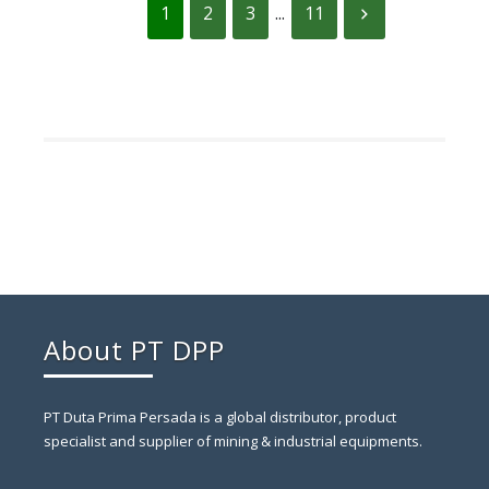
1
2
3
...
11
About PT DPP
PT Duta Prima Persada is a global distributor, product
specialist and supplier of mining & industrial equipments.