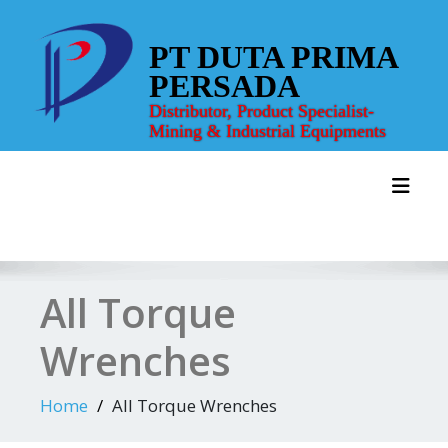
Skip
to
PT DUTA PRIMA
content
PERSADA
Distributor, Product Specialist-
Mining & Industrial Equipments
Toggl
All Torque
Wrenches
Home
All Torque Wrenches