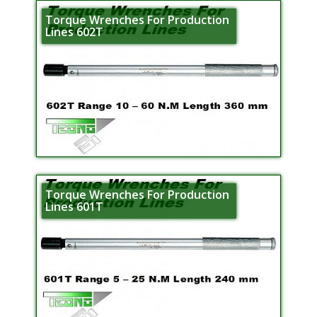
Torque Wrenches For Production
Lines 602T
Torque Wrenches For Production
Lines 601T