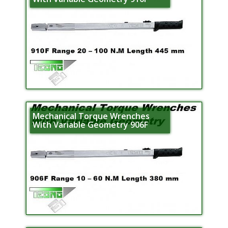
Mechanical Torque Wrenches
With Variable Geometry 906F