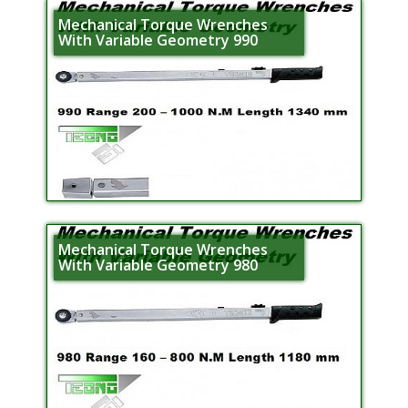
Mechanical Torque Wrenches
With Variable Geometry 990
Mechanical Torque Wrenches
With Variable Geometry 980