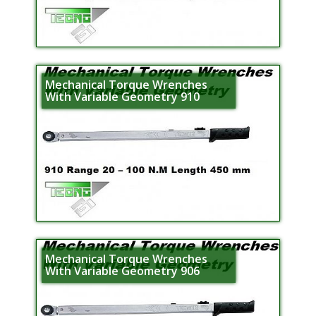
Mechanical Torque Wrenches
With Variable Geometry 910
Mechanical Torque Wrenches
With Variable Geometry 906