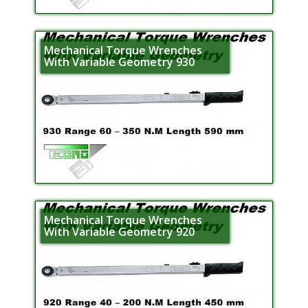
Mechanical Torque Wrenches
With Variable Geometry 930
Mechanical Torque Wrenches
With Variable Geometry 920