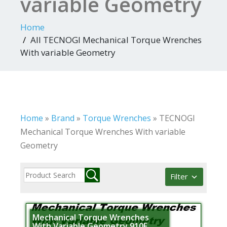
variable Geometry
Home
All TECNOGI Mechanical Torque Wrenches
With variable Geometry
Home
»
Brand
»
Torque Wrenches
»
TECNOGI
Mechanical Torque Wrenches With variable
Geometry
Filter
Mechanical Torque Wrenches
With Variable Geometry 910F