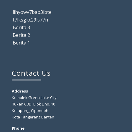
lihyowv7bab3ibte
t7lksgkc29ls77n
Berita 3
Berita 2
Berita 1
Contact Us
Address
Komplek Green Lake City
Rukan CBD, Blok L no. 10
Ketapang, Cipondoh
Kota Tangerang Banten
Phone