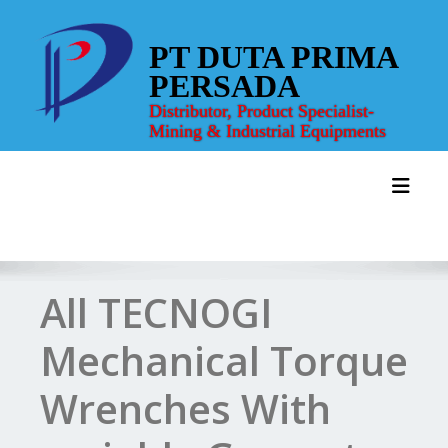
Skip
to
PT DUTA PRIMA
content
PERSADA
Distributor, Product Specialist-
Mining & Industrial Equipments
Toggl
All TECNOGI
Mechanical Torque
Wrenches With