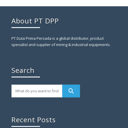
About PT DPP
PT Duta Prima Persada is a global distributor, product
specialist and supplier of mining & industrial equipments.
Search
Recent Posts