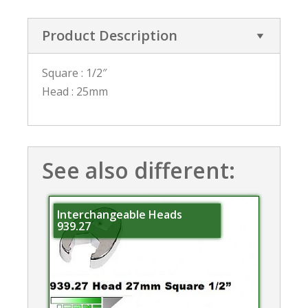
Product Description
Square : 1/2″
Head : 25mm
See also different:
Interchangeable Heads
939.27