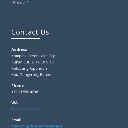
Berita 1
Contact Us
Address
Komplek Green Lake City
Rukan CBD, Blok L no. 10
Ketapang, Cipondoh
Kota Tangerang Banten
Phone
+62 21 550 4236
WA
+6281317107878
Email
marketing dutaprimapersada