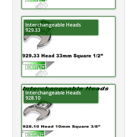
Interchangeable Heads
929.33
Interchangeable Heads
928.10