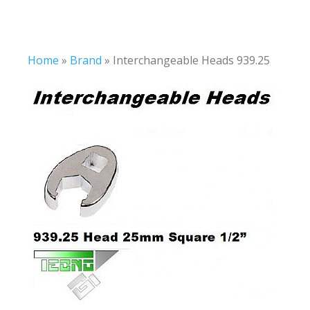
Home
»
Brand
»
Interchangeable Heads 939.25