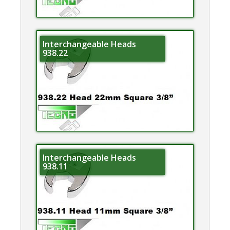
Interchangeable Heads
938.22
Interchangeable Heads
938.11