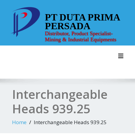
Skip
to
PT DUTA PRIMA
content
PERSADA
Distributor, Product Specialist-
Mining & Industrial Equipments
Toggl
Interchangeable
Heads 939.25
Home
Interchangeable Heads 939.25