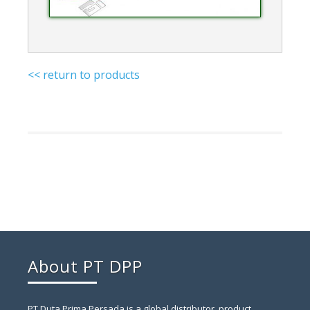
<< return to products
About PT DPP
PT Duta Prima Persada is a global distributor, product