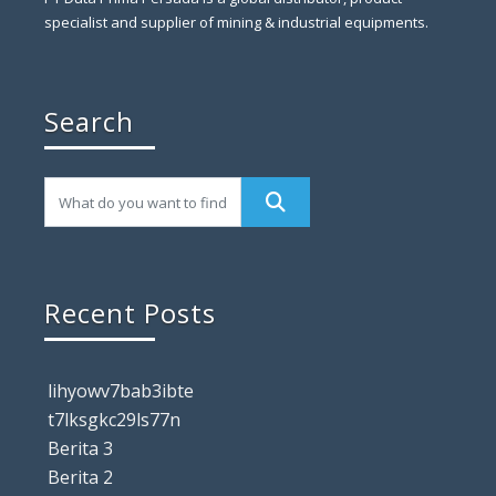
specialist and supplier of mining & industrial equipments.
Search
Recent Posts
lihyowv7bab3ibte
t7lksgkc29ls77n
Berita 3
Berita 2