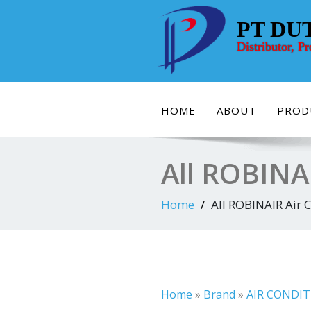
Skip
to
PT DU
content
Distributor, P
HOME
ABOUT
PROD
All ROBINAI
Home
All ROBINAIR Air C
Home
»
Brand
»
AIR CONDIT