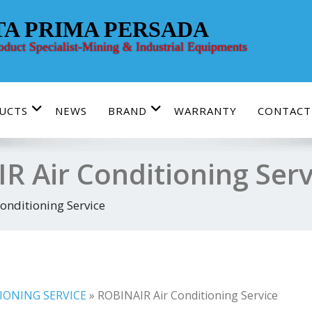
TA PRIMA PERSADA
roduct Specialist-Mining & Industrial Equipments
UCTS
NEWS
BRAND
WARRANTY
CONTACT
R Air Conditioning Serv
onditioning Service
IONING SERVICE
»
ROBINAIR Air Conditioning Service