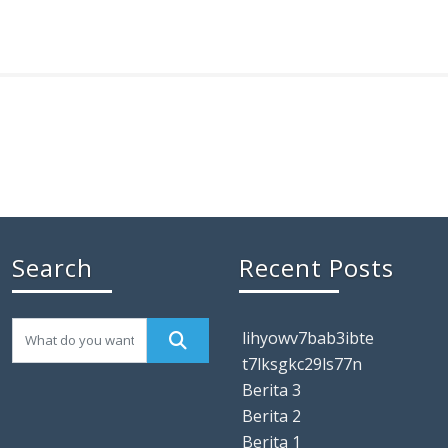
Search
Recent Posts
lihyowv7bab3ibte
t7lksgkc29ls77n
Berita 3
Berita 2
Berita 1