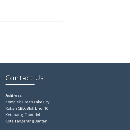
Contact Us
Address
Komplek Green Lake City
Rukan CBD, Blok L no. 10
Ketapang, Cipondoh
Kota Tangerang Banten