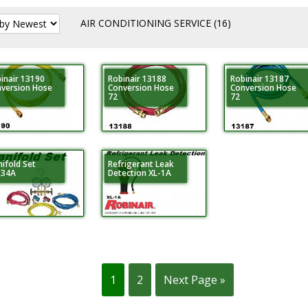
AIR CONDITIONING SERVICE
(16)
inair 13190
Robinair 13188
Robinair 13187
version Hose
Conversion Hose
Conversion Hose
72
72
ifold Set
Refrigerant Leak
134A
Detection XL-1A
1
2
Next Page »