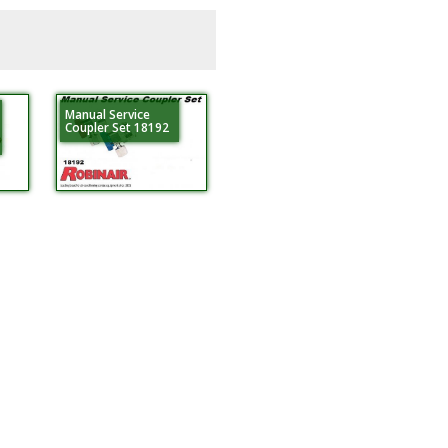
Manual Service
Coupler Set 18192