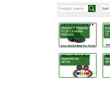
PRODUCT TERBARU
Rob
PT DUTA PRIMA
Con
PERSADA
72
Manifold Set
Man
40153
48