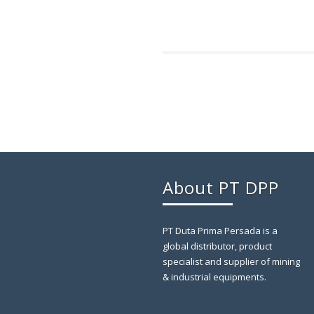
About PT DPP
PT Duta Prima Persada is a
global distributor, product
specialist and supplier of mining
& industrial equipments.