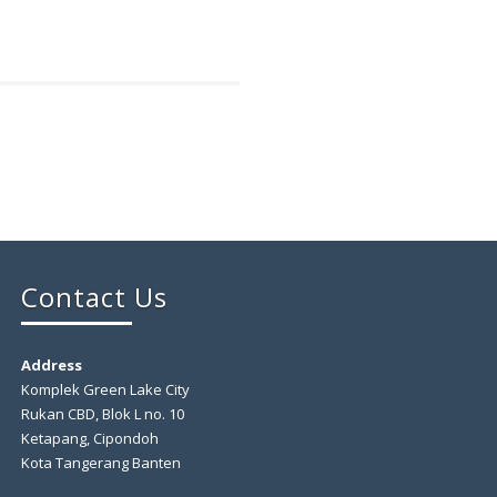
Contact Us
Address
Komplek Green Lake City
Rukan CBD, Blok L no. 10
Ketapang, Cipondoh
Kota Tangerang Banten