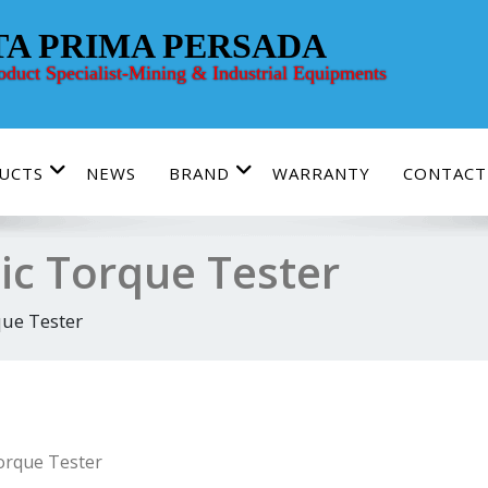
TA PRIMA PERSADA
roduct Specialist-Mining & Industrial Equipments
UCTS
NEWS
BRAND
WARRANTY
CONTACT
nic Torque Tester
que Tester
Torque Tester