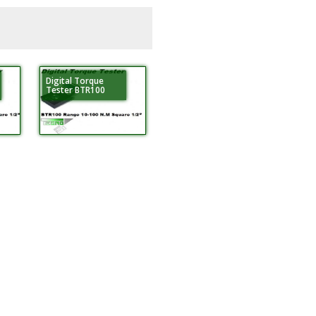
Digital Torque
Tester BTR100