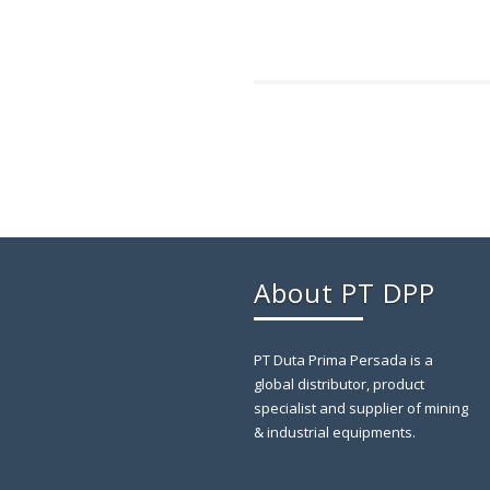
About PT DPP
PT Duta Prima Persada is a
global distributor, product
specialist and supplier of mining
& industrial equipments.