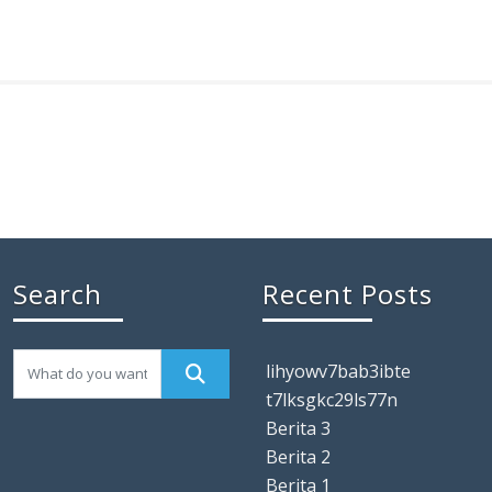
Search
Recent Posts
lihyowv7bab3ibte
t7lksgkc29ls77n
Berita 3
Berita 2
Berita 1