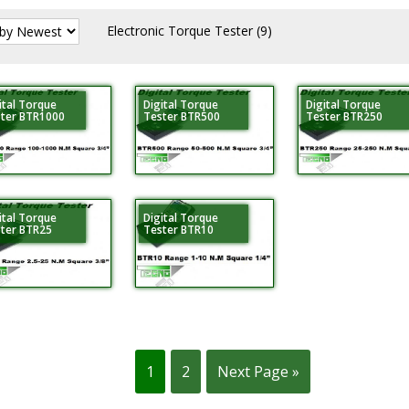
Electronic Torque Tester
(9)
ital Torque
Digital Torque
Digital Torque
ter BTR1000
Tester BTR500
Tester BTR250
ital Torque
Digital Torque
ter BTR25
Tester BTR10
1
2
Next Page »