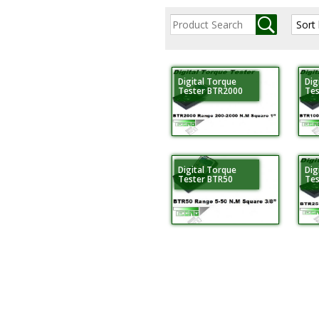
Digital Torque
Dig
Tester BTR2000
Tes
Digital Torque
Dig
Tester BTR50
Tes