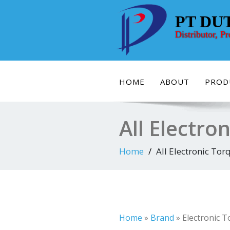
Skip
to
PT DU
content
Distributor, P
HOME
ABOUT
PROD
All Electro
Home
All Electronic Tor
Home
»
Brand
»
Electronic 