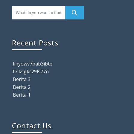
Recent Posts
lihyowv7bab3ibte
t7lksgkc29ls77n
Berita 3
Berita 2
Berita 1
Contact Us