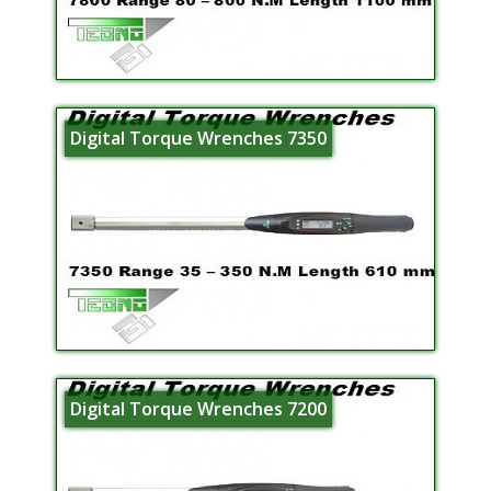
Digital Torque Wrenches 7350
Digital Torque Wrenches 7200