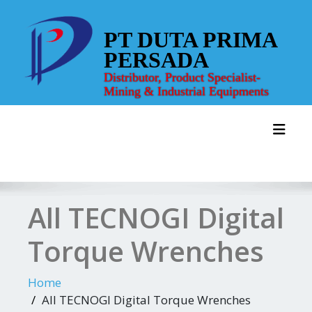
Skip
to
PT DUTA PRIMA
content
PERSADA
Distributor, Product Specialist-
Mining & Industrial Equipments
Toggl
All TECNOGI Digital
Torque Wrenches
Home
All TECNOGI Digital Torque Wrenches