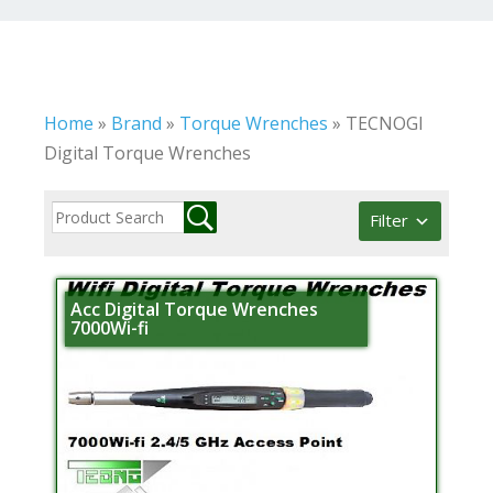
Home
»
Brand
»
Torque Wrenches
»
TECNOGI
Digital Torque Wrenches
Filter
Acc Digital Torque Wrenches
7000Wi-fi