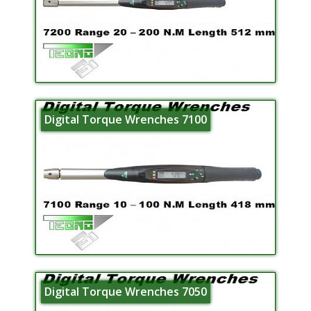
Digital Torque Wrenches 7100
Digital Torque Wrenches 7050