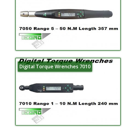
Digital Torque Wrenches 7010