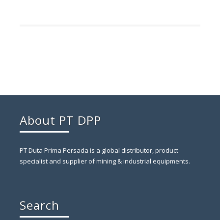
About PT DPP
PT Duta Prima Persada is a global distributor, product
specialist and supplier of mining & industrial equipments.
Search