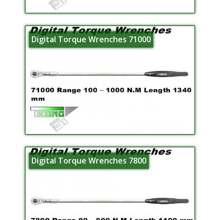
Digital Torque Wrenches 71000
Digital Torque Wrenches 7800