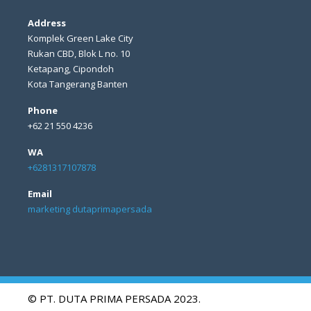
Address
Komplek Green Lake City
Rukan CBD, Blok L no. 10
Ketapang, Cipondoh
Kota Tangerang Banten
Phone
+62 21 550 4236
WA
+6281317107878
Email
marketing dutaprimapersada
© PT. DUTA PRIMA PERSADA 2023.