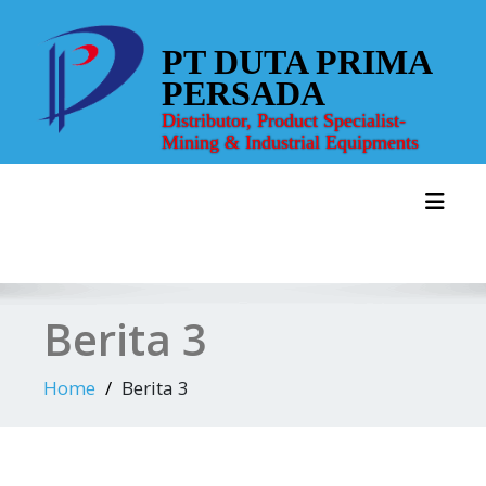
Skip
to
PT DUTA PRIMA
content
PERSADA
Distributor, Product Specialist-
Mining & Industrial Equipments
Toggl
Berita 3
Home
Berita 3