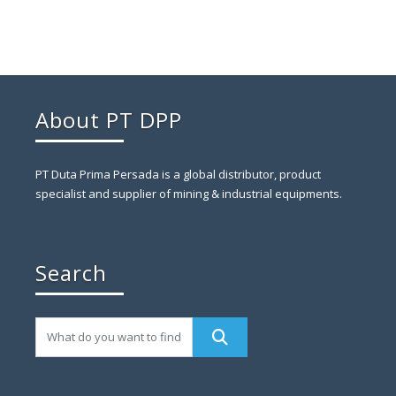
About PT DPP
PT Duta Prima Persada is a global distributor, product
specialist and supplier of mining & industrial equipments.
Search