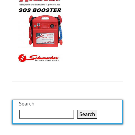
Search
Search