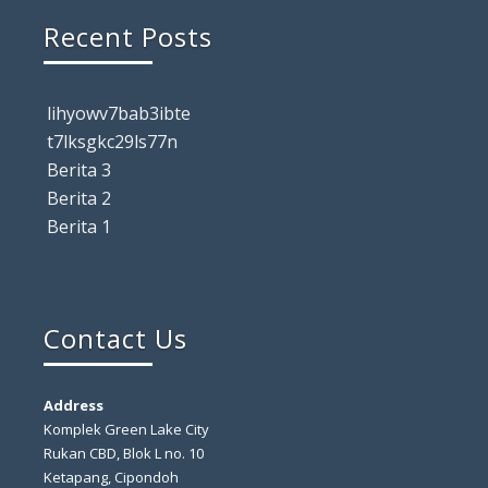
Recent Posts
lihyowv7bab3ibte
t7lksgkc29ls77n
Berita 3
Berita 2
Berita 1
Contact Us
Address
Komplek Green Lake City
Rukan CBD, Blok L no. 10
Ketapang, Cipondoh