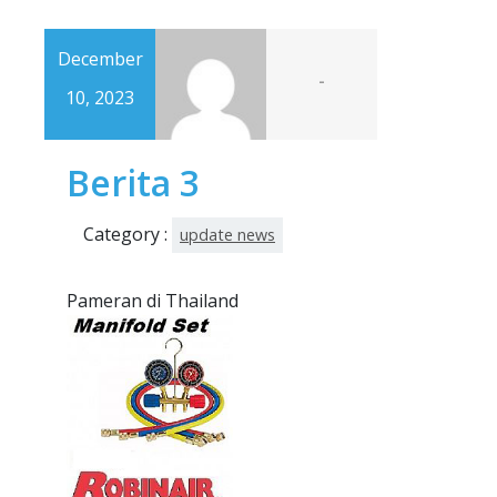
December
-
10, 2023
Berita 3
Category :
update news
Pameran di Thailand