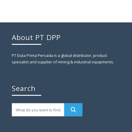
About PT DPP
PT Duta Prima Persada is a global distributor, product
specialist and supplier of mining & industrial equipments.
Search