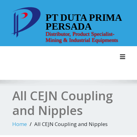
Skip
to
PT DUTA PRIMA
content
PERSADA
Distributor, Product Specialist-
Mining & Industrial Equipments
Toggl
All CEJN Coupling
and Nipples
Home
All CEJN Coupling and Nipples