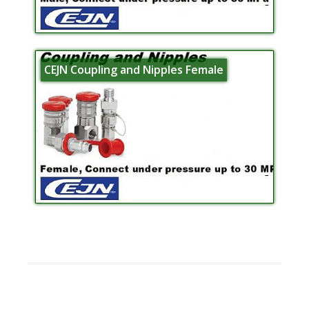
CEJN Coupling and Nipples Female