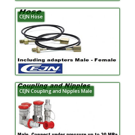
CEJN Hose
CEJN Coupling and Nipples Male