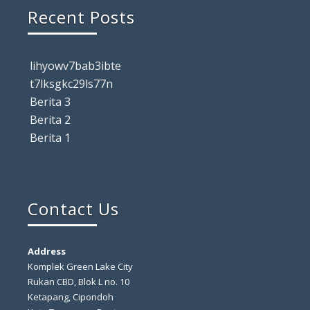
Recent Posts
lihyowv7bab3ibte
t7lksgkc29ls77n
Berita 3
Berita 2
Berita 1
Contact Us
Address
Komplek Green Lake City
Rukan CBD, Blok L no. 10
Ketapang, Cipondoh