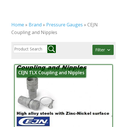
Home
»
Brand
»
Pressure Gauges
»
CEJN
Coupling and Nipples
Filter
CEJN TLX Coupling and Nipples