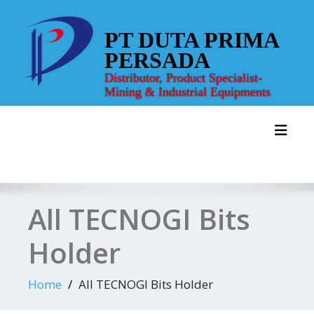
Skip
to
PT DUTA PRIMA
content
PERSADA
Distributor, Product Specialist-
Mining & Industrial Equipments
Toggl
All TECNOGI Bits
Holder
Home
All TECNOGI Bits Holder