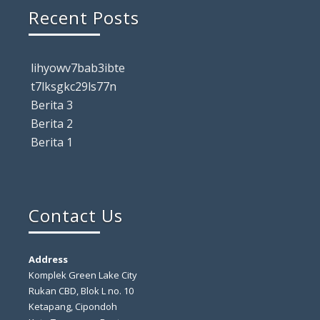
Recent Posts
lihyowv7bab3ibte
t7lksgkc29ls77n
Berita 3
Berita 2
Berita 1
Contact Us
Address
Komplek Green Lake City
Rukan CBD, Blok L no. 10
Ketapang, Cipondoh