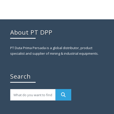
About PT DPP
PT Duta Prima Persada is a global distributor, product
specialist and supplier of mining & industrial equipments.
Search