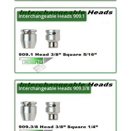
Interchangeable Heads 909.1
Interchangeable Heads 909.3/8