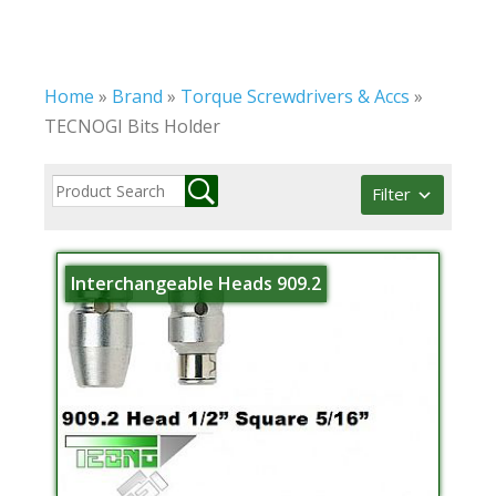
Home
»
Brand
»
Torque Screwdrivers & Accs
»
TECNOGI Bits Holder
Filter
Interchangeable Heads 909.2