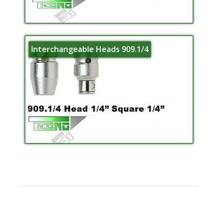
Interchangeable Heads 909.1/4