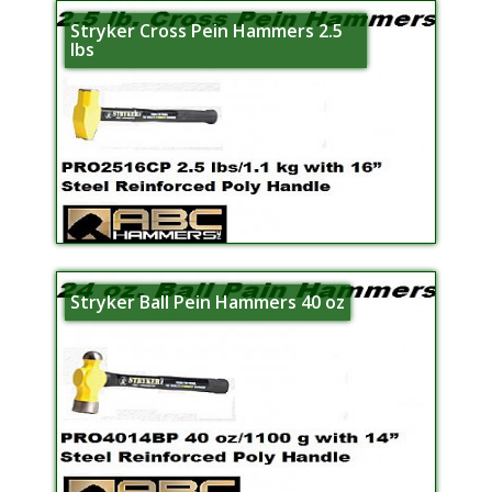
Stryker Cross Pein Hammers 2.5
lbs
Stryker Ball Pein Hammers 40 oz