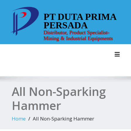
Skip
to
PT DUTA PRIMA
content
PERSADA
Distributor, Product Specialist-
Mining & Industrial Equipments
Toggl
All Non-Sparking
Hammer
Home
All Non-Sparking Hammer