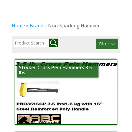
Home
»
Brand
»
Non-Sparking Hammer
Filter
Stryker Cross Pein Hammers 3.5
lbs