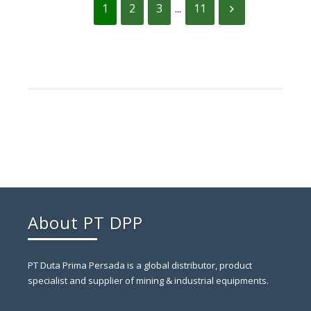
1
2
3
...
11
About PT DPP
PT Duta Prima Persada is a global distributor, product
specialist and supplier of mining & industrial equipments.