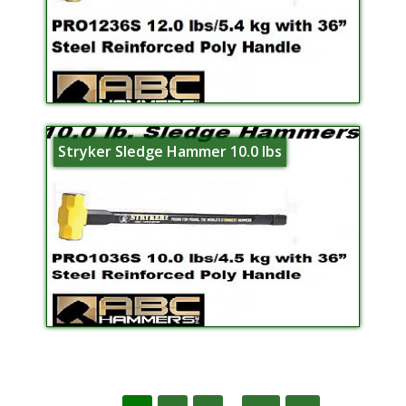
Stryker Sledge Hammer 10.0 lbs