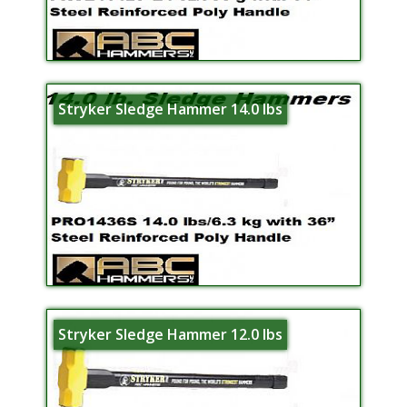
Stryker Sledge Hammer 14.0 lbs
Stryker Sledge Hammer 12.0 lbs