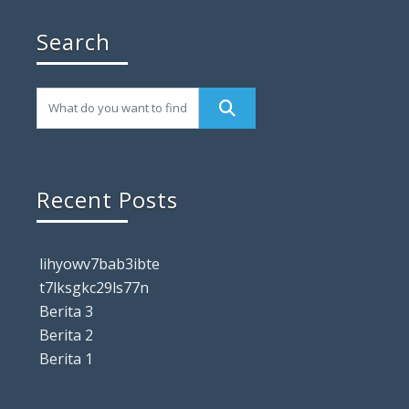
Search
Recent Posts
lihyowv7bab3ibte
t7lksgkc29ls77n
Berita 3
Berita 2
Berita 1