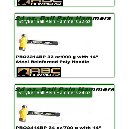
Stryker Ball Pein Hammers 32 oz
Stryker Ball Pein Hammers 24 oz