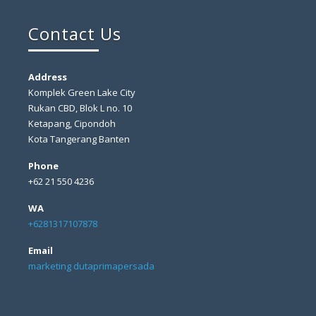
Contact Us
Address
Komplek Green Lake City
Rukan CBD, Blok L no. 10
Ketapang, Cipondoh
Kota Tangerang Banten
Phone
+62 21 550 4236
WA
+6281317107878
Email
marketing dutaprimapersada