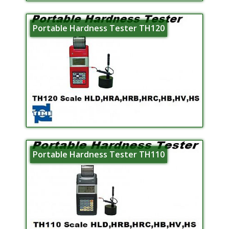
Portable Hardness Tester TH120
Portable Hardness Tester TH110