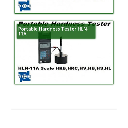
Portable Hardness Tester HLN-
11A