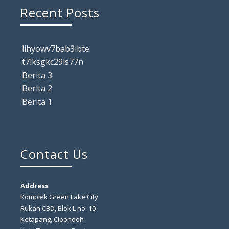
Recent Posts
lihyowv7bab3ibte
t7lksgkc29ls77n
Berita 3
Berita 2
Berita 1
Contact Us
Address
Komplek Green Lake City
Rukan CBD, Blok L no. 10
Ketapang, Cipondoh