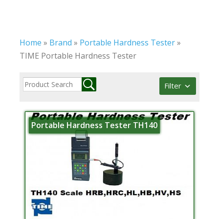
Home
»
Brand
»
Portable Hardness Tester
»
TIME Portable Hardness Tester
Filter
Portable Hardness Tester TH140