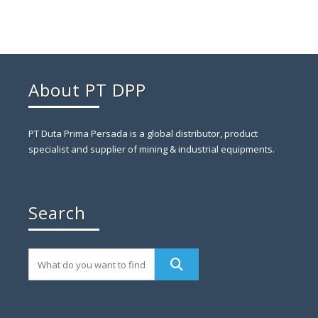
About PT DPP
PT Duta Prima Persada is a global distributor, product
specialist and supplier of mining & industrial equipments.
Search