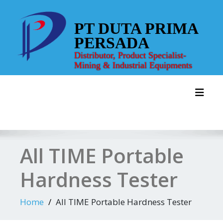
Skip
to
PT DUTA PRIMA
content
PERSADA
Distributor, Product Specialist-
Mining & Industrial Equipments
Toggl
All TIME Portable
Hardness Tester
Home
All TIME Portable Hardness Tester