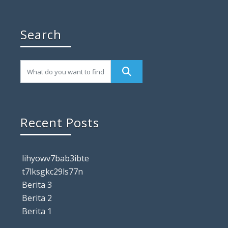
Search
Recent Posts
lihyowv7bab3ibte
t7lksgkc29ls77n
Berita 3
Berita 2
Berita 1