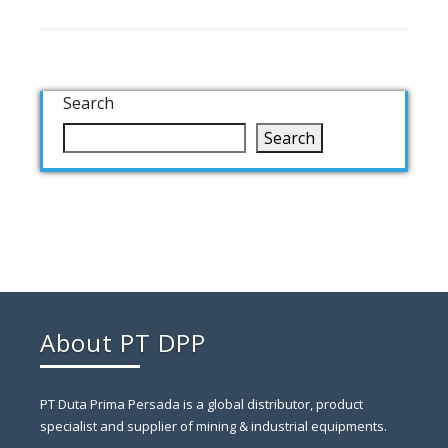
Search
Search
About PT DPP
PT Duta Prima Persada is a global distributor, product
specialist and supplier of mining & industrial equipments.