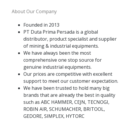
About Our Company
Founded in 2013
PT Duta Prima Persada is a global
distributor, product specialist and supplier
of mining & industrial equipments.
We have always been the most
comprehensive one stop source for
genuine industrial equipments.
Our prices are competitive with excellent
support to meet our customer expectation.
We have been trusted to hold many big
brands that are already the best in quality
such as ABC HAMMER, CEJN, TECNOGI,
ROBIN AIR, SCHUMACHER, BRITOOL,
GEDORE, SIMPLEX, HYTORC