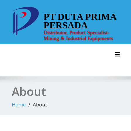
Skip
to
PT DUTA PRIMA
content
PERSADA
Distributor, Product Specialist-
Mining & Industrial Equipments
Toggl
About
Home
About