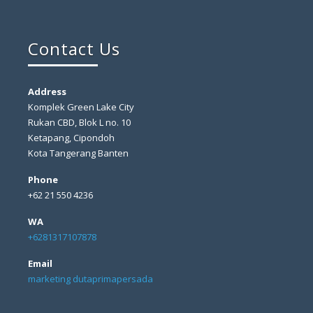
Contact Us
Address
Komplek Green Lake City
Rukan CBD, Blok L no. 10
Ketapang, Cipondoh
Kota Tangerang Banten
Phone
+62 21 550 4236
WA
+6281317107878
Email
marketing dutaprimapersada