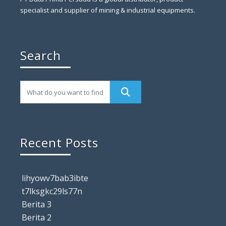
specialist and supplier of mining & industrial equipments.
Search
Recent Posts
lihyowv7bab3ibte
t7lksgkc29ls77n
Berita 3
Berita 2