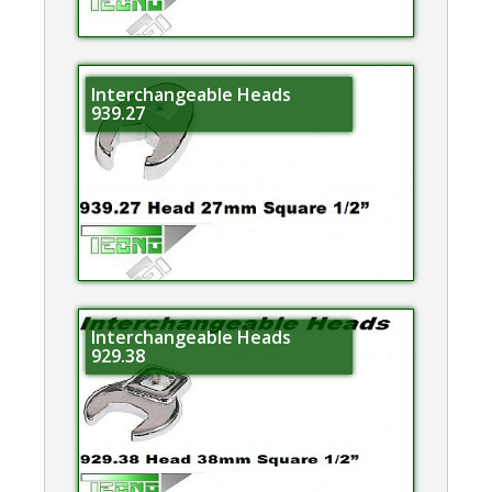
Interchangeable Heads
939.27
Interchangeable Heads
929.38