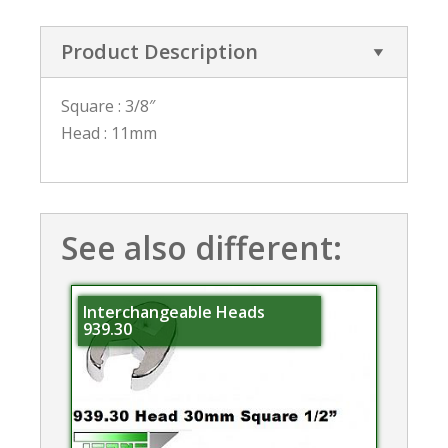
Product Description
Square : 3/8″
Head : 11mm
See also different:
Interchangeable Heads
939.30