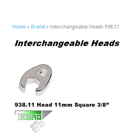
Home
»
Brand
»
Interchangeable Heads 938.11