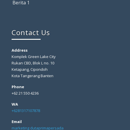
Berita 1
Contact Us
Address
Komplek Green Lake City
Rukan CBD, Blok L no. 10
Ketapang, Cipondoh
Kota Tangerang Banten
Phone
+62 21 550 4236
WA
+6281317107878
Email
marketing dutaprimapersada