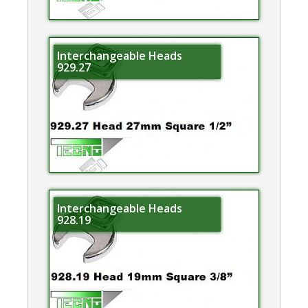
Interchangeable Heads
929.27
Interchangeable Heads
928.19