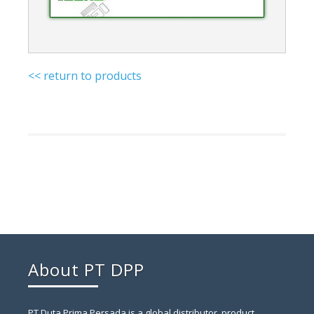
<< return to products
About PT DPP
PT Duta Prima Persada is a global distributor, product