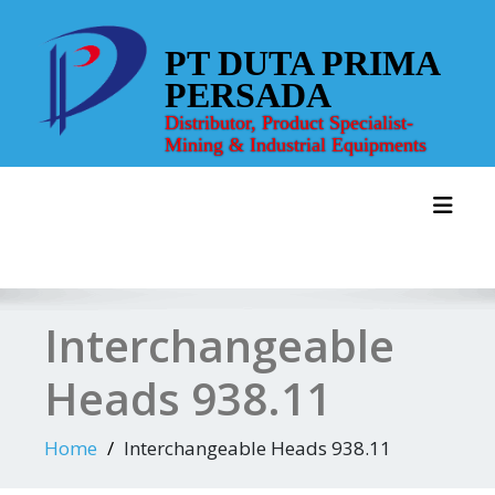
Skip
to
PT DUTA PRIMA
content
PERSADA
Distributor, Product Specialist-
Mining & Industrial Equipments
Toggl
Interchangeable
Heads 938.11
Home
Interchangeable Heads 938.11