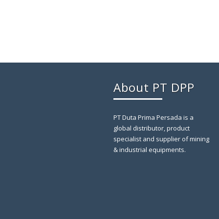
About PT DPP
PT Duta Prima Persada is a
global distributor, product
specialist and supplier of mining
& industrial equipments.