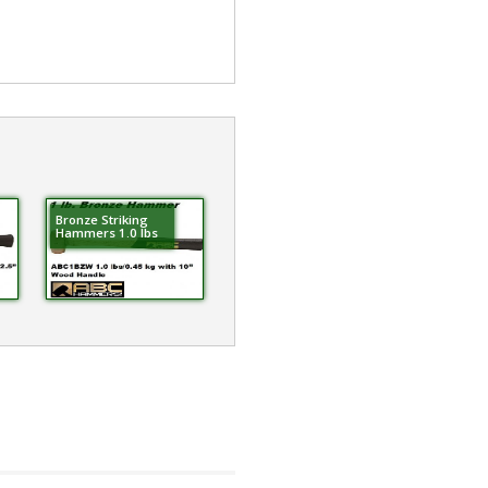
Bronze Striking
Hammers 1.0 lbs