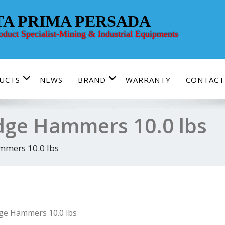
TA PRIMA PERSADA
roduct Specialist-Mining & Industrial Equipments
UCTS
NEWS
BRAND
WARRANTY
CONTACT
dge Hammers 10.0 lbs
mmers 10.0 lbs
ge Hammers 10.0 lbs