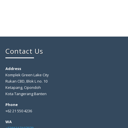
Contact Us
Address
Komplek Green Lake City
Rukan CBD, Blok L no. 10
Ketapang, Cipondoh
Kota Tangerang Banten
Phone
+62 21 550 4236
WA