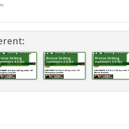
mm
erent:
ronze Striking
Bronze Striking
Bronze Striking
ammers 4.0 lbs
Hammers 3.0 lbs
Hammers 3.0 lbs