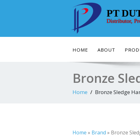
Skip
to
PT DU
content
Distributor, P
HOME
ABOUT
PROD
Bronze Sle
Home
Bronze Sledge Ha
Home
»
Brand
»
Bronze Sled