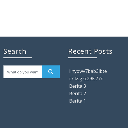
Search
Recent Posts
lihyowv7bab3ibte
t7lksgkc29ls77n
Berita 3
Berita 2
Berita 1