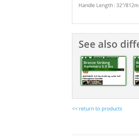
Handle Length : 32″/812
See also diff
Bronze Striking
B
Hammers 5.0 lbs
H
<< return to products