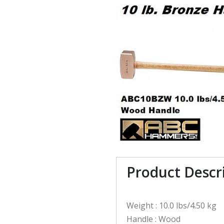
Product Descr
Weight : 10.0 lbs/4.50 kg
Handle : Wood