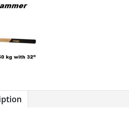
iption