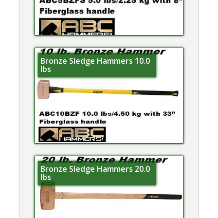
Bronze Sledge Hammers 10.0
lbs
Bronze Sledge Hammers 20.0
lbs