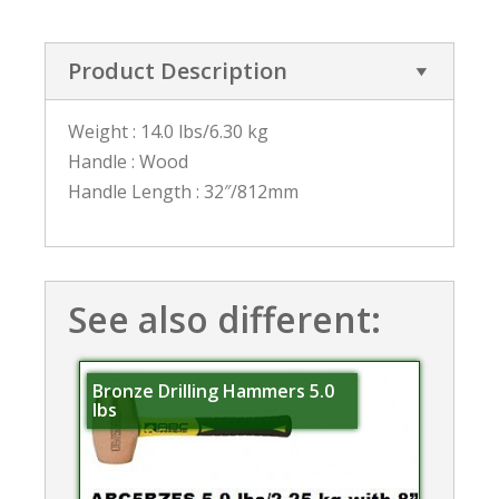
Product Description
Weight : 14.0 lbs/6.30 kg
Handle : Wood
Handle Length : 32″/812mm
See also different:
Bronze Drilling Hammers 5.0
lbs