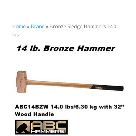
Home
»
Brand
»
Bronze Sledge Hammers 14.0
lbs