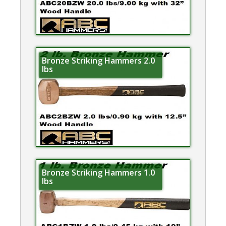
Bronze Striking Hammers 2.0
lbs
Bronze Striking Hammers 1.0
lbs