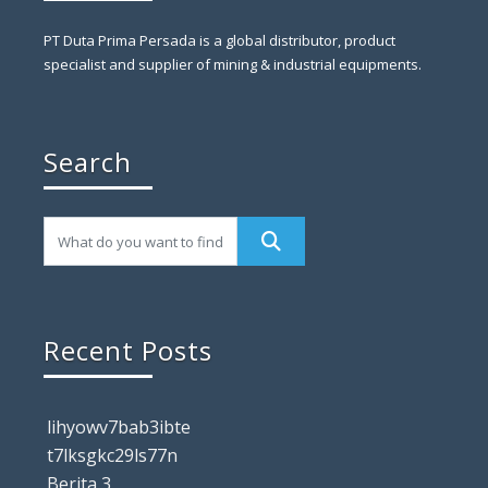
PT Duta Prima Persada is a global distributor, product
specialist and supplier of mining & industrial equipments.
Search
Recent Posts
lihyowv7bab3ibte
t7lksgkc29ls77n
Berita 3