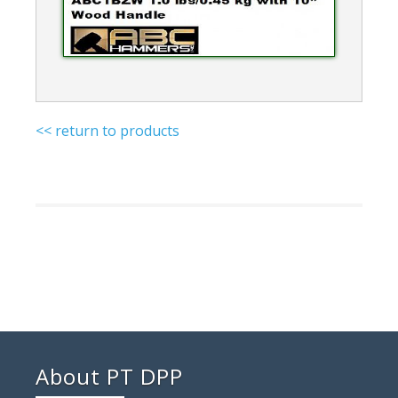
<< return to products
About PT DPP