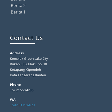
Berita 2
Berita 1
Contact Us
Address
Komplek Green Lake City
Rukan CBD, Blok L no. 10
Ketapang, Cipondoh
Kota Tangerang Banten
Phone
+62 21 550 4236
WA
+6281317107878