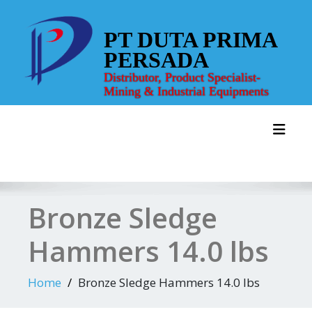
Skip
to
PT DUTA PRIMA
content
PERSADA
Distributor, Product Specialist-
Mining & Industrial Equipments
Toggl
Bronze Sledge
Hammers 14.0 lbs
Home
Bronze Sledge Hammers 14.0 lbs