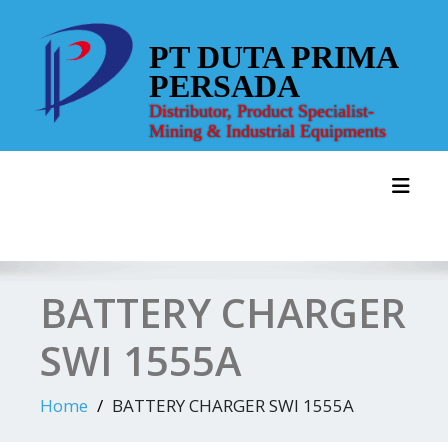
Skip
to
PT DUTA PRIMA
content
PERSADA
Distributor, Product Specialist-
Mining & Industrial Equipments
Toggl
BATTERY CHARGER
SWI 1555A
Home
BATTERY CHARGER SWI 1555A