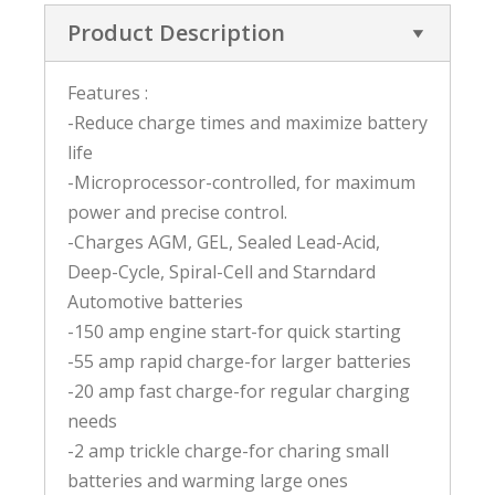
Product Description
Features :
-Reduce charge times and maximize battery
life
-Microprocessor-controlled, for maximum
power and precise control.
-Charges AGM, GEL, Sealed Lead-Acid,
Deep-Cycle, Spiral-Cell and Starndard
Automotive batteries
-150 amp engine start-for quick starting
-55 amp rapid charge-for larger batteries
-20 amp fast charge-for regular charging
needs
-2 amp trickle charge-for charing small
batteries and warming large ones