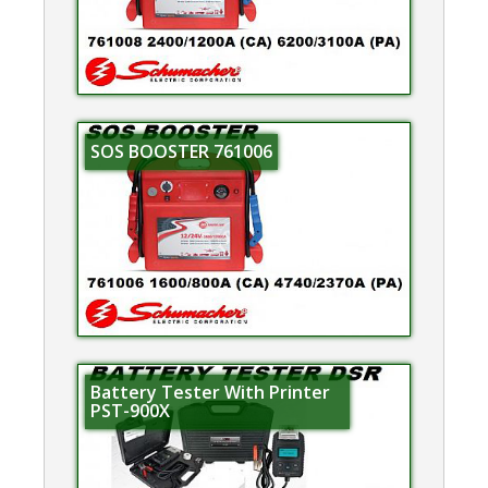
SOS BOOSTER 761006
Battery Tester With Printer
PST-900X