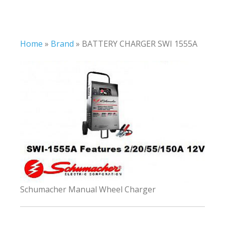
Home
»
Brand
»
BATTERY CHARGER SWI 1555A
Schumacher Manual Wheel Charger