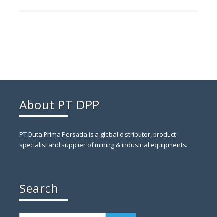
About PT DPP
PT Duta Prima Persada is a global distributor, product
specialist and supplier of mining & industrial equipments.
Search