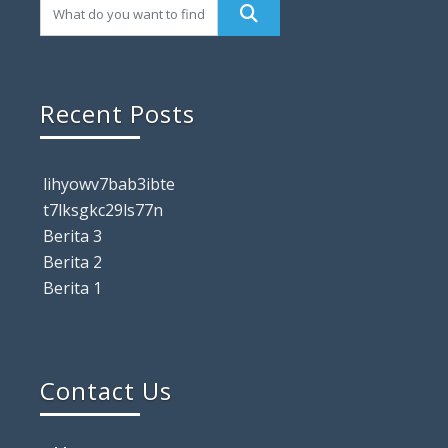
Recent Posts
lihyowv7bab3ibte
t7lksgkc29ls77n
Berita 3
Berita 2
Berita 1
Contact Us