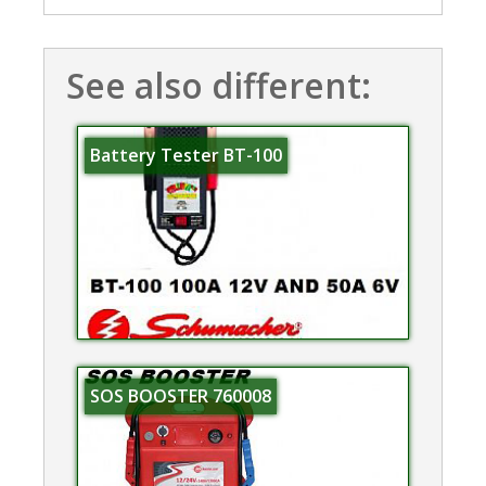
See also different:
Battery Tester BT-100
SOS BOOSTER 760008