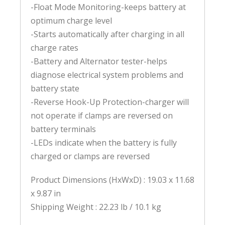
-Float Mode Monitoring-keeps battery at
optimum charge level
-Starts automatically after charging in all
charge rates
-Battery and Alternator tester-helps
diagnose electrical system problems and
battery state
-Reverse Hook-Up Protection-charger will
not operate if clamps are reversed on
battery terminals
-LEDs indicate when the battery is fully
charged or clamps are reversed
Product Dimensions (HxWxD) : 19.03 x 11.68
x 9.87 in
Shipping Weight : 22.23 lb / 10.1 kg