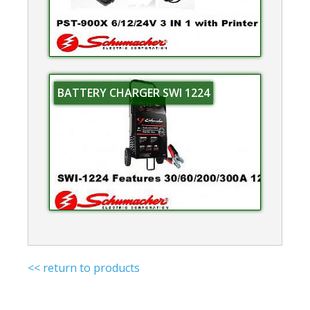
BATTERY CHARGER SWI 1224
<< return to products