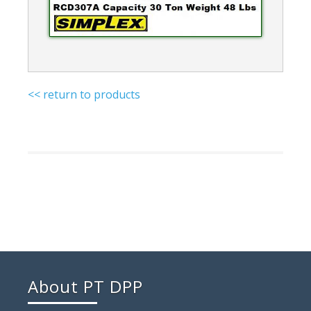
<< return to products
About PT DPP