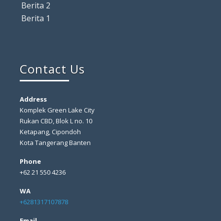
Berita 2
Berita 1
Contact Us
Address
Komplek Green Lake City
Rukan CBD, Blok L no. 10
Ketapang, Cipondoh
Kota Tangerang Banten
Phone
+62 21 550 4236
WA
+6281317107878
Email