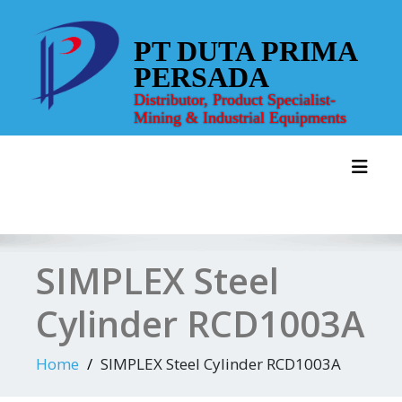
Skip
to
PT DUTA PRIMA
content
PERSADA
Distributor, Product Specialist-
Mining & Industrial Equipments
Toggl
SIMPLEX Steel
Cylinder RCD1003A
Home
SIMPLEX Steel Cylinder RCD1003A