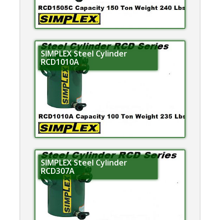
SIMPLEX Steel Cylinder
RCD1010A
SIMPLEX Steel Cylinder
RCD307A