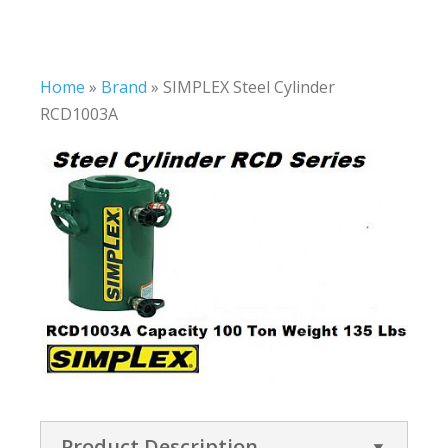
Home
»
Brand
»
SIMPLEX Steel Cylinder
RCD1003A
Product Description