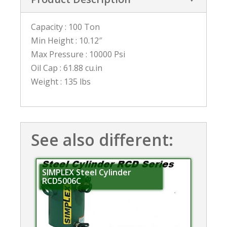
Capacity : 100 Ton
Min Height : 10.12″
Max Pressure : 10000 Psi
Oil Cap : 61.88 cu.in
Weight : 135 lbs
See also different:
SIMPLEX Steel Cylinder
RCD5006C