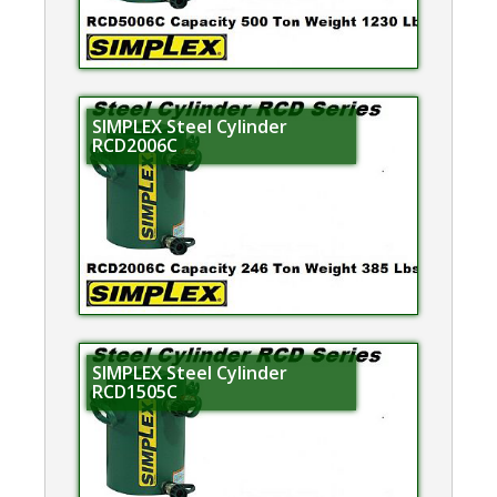
SIMPLEX Steel Cylinder
RCD2006C
SIMPLEX Steel Cylinder
RCD1505C