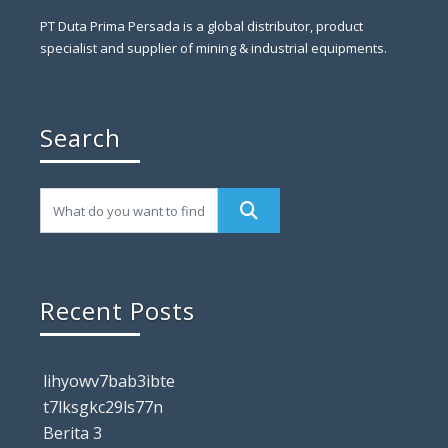
PT Duta Prima Persada is a global distributor, product
specialist and supplier of mining & industrial equipments.
Search
Recent Posts
lihyowv7bab3ibte
t7lksgkc29ls77n
Berita 3