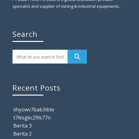
specialist and supplier of mining & industrial equipments.
Search
Recent Posts
lihyowv7bab3ibte
t7lksgkc29ls77n
Berita 3
Berita 2