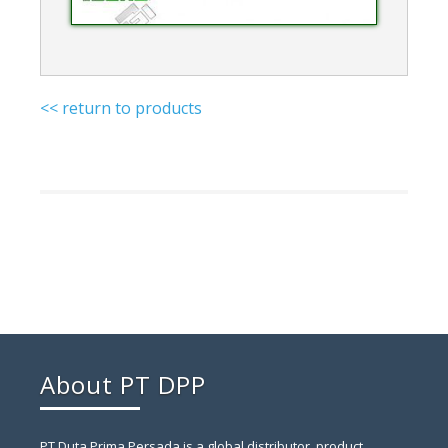
<< return to products
About PT DPP
PT Duta Prima Persada is a global distributor, product