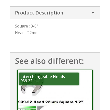
Product Description
Square : 3/8″
Head : 22mm
See also different:
Interchangeable Heads
939.22