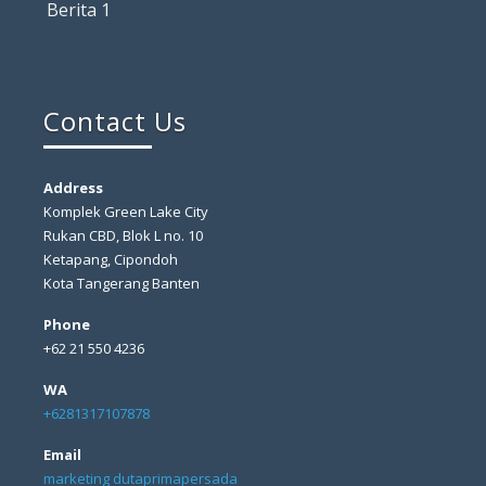
Berita 1
Contact Us
Address
Komplek Green Lake City
Rukan CBD, Blok L no. 10
Ketapang, Cipondoh
Kota Tangerang Banten
Phone
+62 21 550 4236
WA
+6281317107878
Email
marketing dutaprimapersada