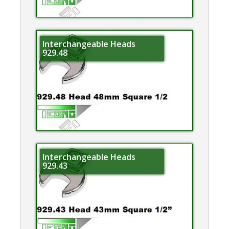
Interchangeable Heads
929.48
Interchangeable Heads
929.43