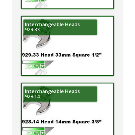
Interchangeable Heads
929.33
Interchangeable Heads
928.14