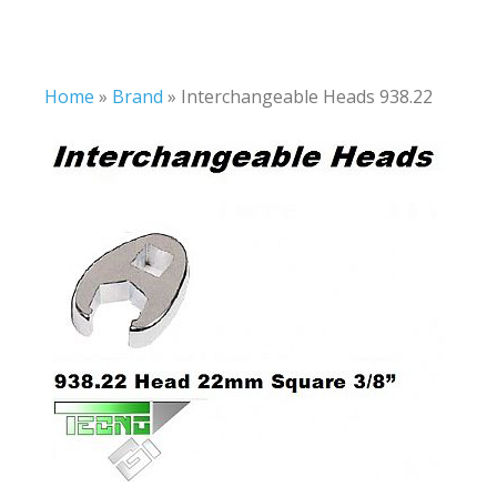
Home
»
Brand
»
Interchangeable Heads 938.22