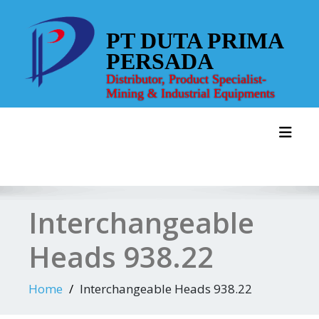
Skip
to
PT DUTA PRIMA
content
PERSADA
Distributor, Product Specialist-
Mining & Industrial Equipments
Toggl
Interchangeable
Heads 938.22
Home
Interchangeable Heads 938.22