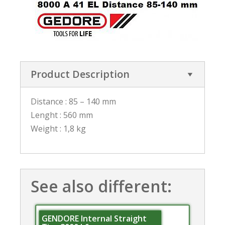
Product Description
Distance : 85 – 140 mm
Lenght : 560 mm
Weight : 1,8 kg
See also different:
GENDORE Internal Straight