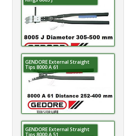
GENDORE External Straight
Tips 8000 A 61
GENDORE External Straight
Tips 8000 A 51