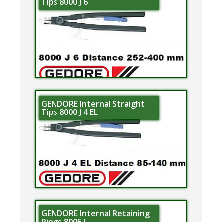
Tips 8000 J 6
GENDORE Internal Straight
Tips 8000 J 4 EL
GENDORE Internal Retaining
Rings 8005 J