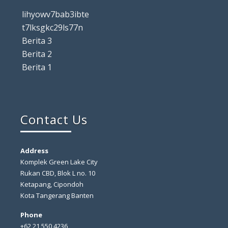
lihyowv7bab3ibte
t7lksgkc29ls77n
Berita 3
Berita 2
Berita 1
Contact Us
Address
Komplek Green Lake City
Rukan CBD, Blok L no. 10
Ketapang, Cipondoh
Kota Tangerang Banten
Phone
+62 21 550 4236