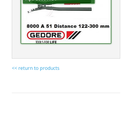
<< return to products