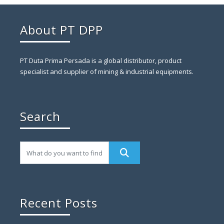
About PT DPP
PT Duta Prima Persada is a global distributor, product
specialist and supplier of mining & industrial equipments.
Search
Recent Posts