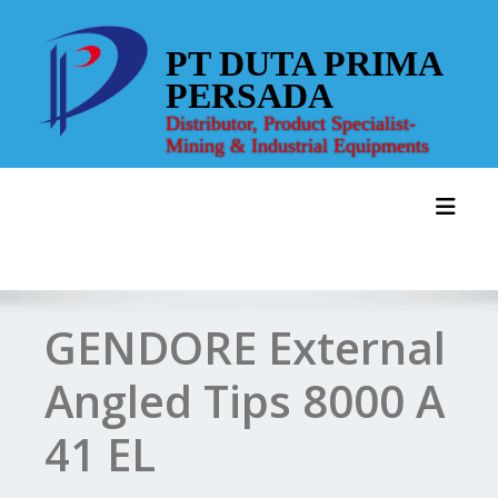
Skip
to
PT DUTA PRIMA
content
PERSADA
Distributor, Product Specialist-
Mining & Industrial Equipments
Toggl
GENDORE External
Angled Tips 8000 A
41 EL