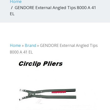
Home
GENDORE External Angled Tips 8000 A 41
EL
Home
»
Brand
»
GENDORE External Angled Tips
8000 A 41 EL