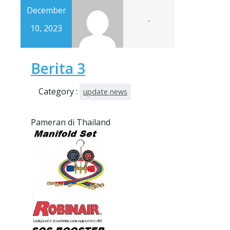
December
-
10, 2023
Berita 3
Category :
update news
Pameran di Thailand