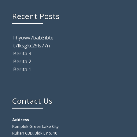
Recent Posts
lihyowv7bab3ibte
t7lksgkc29ls77n
Berita 3
Berita 2
Berita 1
Contact Us
Address
Komplek Green Lake City
Rukan CBD, Blok L no. 10