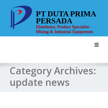
Skip
to
PT DUTA PRIMA
content
PERSADA
Distributor, Product Specialist-
Mining & Industrial Equipments
Toggl
Category Archives:
update news