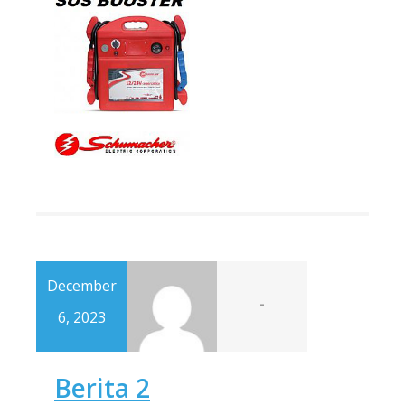
December
-
6, 2023
Berita 2