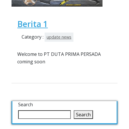
Berita 1
Category :
update news
Welcome to PT DUTA PRIMA PERSADA
coming soon
Search
Search