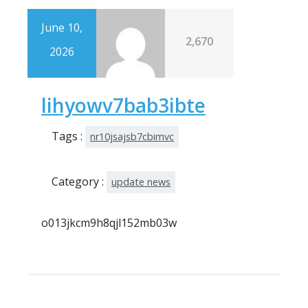
June 10,
2,670
2026
lihyowv7bab3ibte
Tags :
nr10jsajsb7cbimvc
Category :
update news
o013jkcm9h8qjl152mb03w