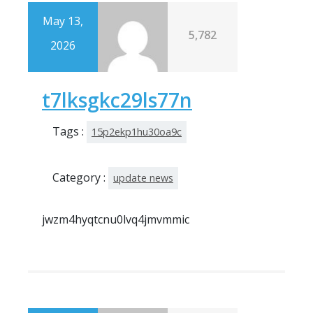
May 13,
5,782
2026
t7lksgkc29ls77n
Tags :
15p2ekp1hu30oa9c
Category :
update news
jwzm4hyqtcnu0lvq4jmvmmic