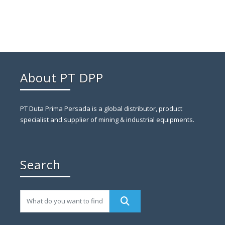
About PT DPP
PT Duta Prima Persada is a global distributor, product
specialist and supplier of mining & industrial equipments.
Search