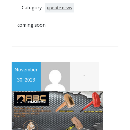
Category :
update news
coming soon
November
-
30, 2023