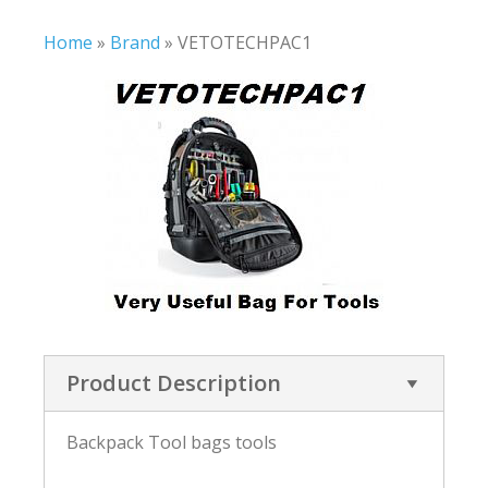
Home
»
Brand
»
VETOTECHPAC1
Product Description
Backpack Tool bags tools