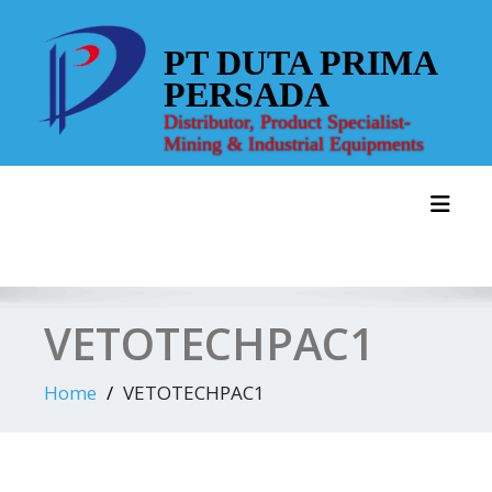
Skip
to
PT DUTA PRIMA
content
PERSADA
Distributor, Product Specialist-
Mining & Industrial Equipments
Toggl
VETOTECHPAC1
Home
VETOTECHPAC1