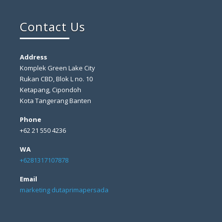
Contact Us
Address
Komplek Green Lake City
Rukan CBD, Blok L no. 10
Ketapang, Cipondoh
Kota Tangerang Banten
Phone
+62 21 550 4236
WA
+6281317107878
Email
marketing dutaprimapersada