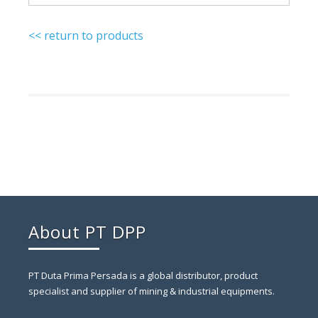
<< return to products
About PT DPP
PT Duta Prima Persada is a global distributor, product
specialist and supplier of mining & industrial equipments.