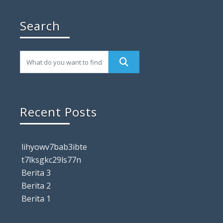
Search
Recent Posts
lihyowv7bab3ibte
t7lksgkc29ls77n
Berita 3
Berita 2
Berita 1