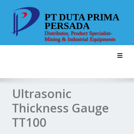
Skip
to
PT DUTA PRIMA
content
PERSADA
Distributor, Product Specialist-
Mining & Industrial Equipments
Toggl
Ultrasonic
Thickness Gauge
TT100