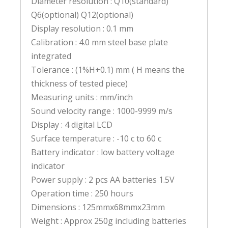
Diameter resolution : Q10(standard)
Q6(optional) Q12(optional)
Display resolution : 0.1 mm
Calibration : 4.0 mm steel base plate
integrated
Tolerance : (1%H+0.1) mm ( H means the
thickness of tested piece)
Measuring units : mm/inch
Sound velocity range : 1000-9999 m/s
Display : 4 digital LCD
Surface temperature : -10 c to 60 c
Battery indicator : low battery voltage
indicator
Power supply : 2 pcs AA batteries 1.5V
Operation time : 250 hours
Dimensions : 125mmx68mmx23mm
Weight : Approx 250g including batteries