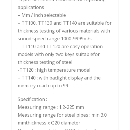
applications
– Mm / inch selectable
– TT100, TT130 and TT140 are suitable for
thickness testing of various materials with
sound speed range 1000-9999m/s
– TT110 and TT120 are easy operation
models with only two keys suitablefor
thickness testing of steel
-TT120 : high temperature model
– TT140 : with baclight display and the
memory reach up to 99
Specification :
Measuring range : 1.2-225 mm
Measuring range for steel pipes : min 3.0
mmthickness x Q20 diameter