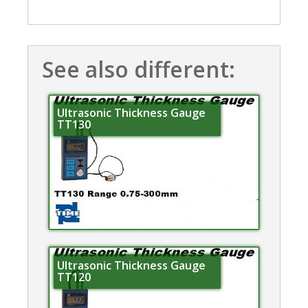
See also different:
Ultrasonic Thickness Gauge
TT130
Ultrasonic Thickness Gauge
TT120