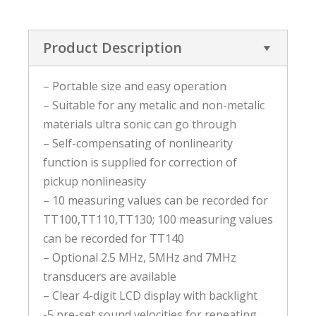
Product Description
– Portable size and easy operation
– Suitable for any metalic and non-metalic
materials ultra sonic can go through
– Self-compensating of nonlinearity
function is supplied for correction of
pickup nonlineasity
– 10 measuring values can be recorded for
TT100,TT110,TT130; 100 measuring values
can be recorded for TT140
– Optional 2.5 MHz, 5MHz and 7MHz
transducers are available
– Clear 4-digit LCD display with backlight
-5 pre-set sound velocities for repeating