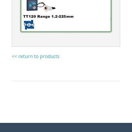
<< return to products