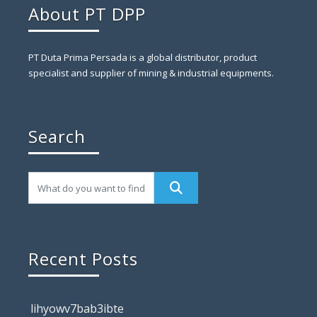
About PT DPP
PT Duta Prima Persada is a global distributor, product
specialist and supplier of mining & industrial equipments.
Search
Recent Posts
lihyowv7bab3ibte