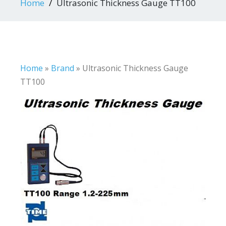
Home
Ultrasonic Thickness Gauge TT100
Home
»
Brand
»
Ultrasonic Thickness Gauge
TT100