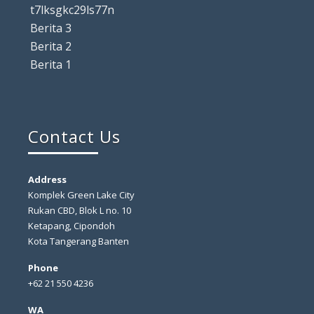
t7lksgkc29ls77n
Berita 3
Berita 2
Berita 1
Contact Us
Address
Komplek Green Lake City
Rukan CBD, Blok L no. 10
Ketapang, Cipondoh
Kota Tangerang Banten
Phone
+62 21 550 4236
WA