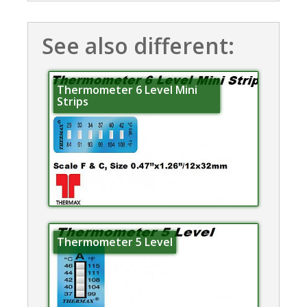
See also different:
Thermometer 6 Level Mini
Strips
Thermometer 5 Level