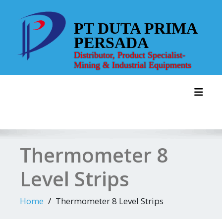
Skip
to
PT DUTA PRIMA
content
PERSADA
Distributor, Product Specialist-
Mining & Industrial Equipments
Toggl
Thermometer 8
Level Strips
Home
Thermometer 8 Level Strips