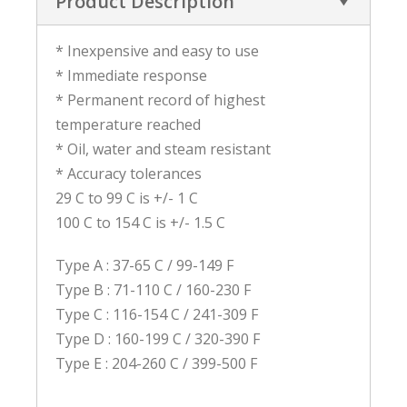
Product Description
* Inexpensive and easy to use
* Immediate response
* Permanent record of highest
temperature reached
* Oil, water and steam resistant
* Accuracy tolerances
29 C to 99 C is +/- 1 C
100 C to 154 C is +/- 1.5 C
Type A : 37-65 C / 99-149 F
Type B : 71-110 C / 160-230 F
Type C : 116-154 C / 241-309 F
Type D : 160-199 C / 320-390 F
Type E : 204-260 C / 399-500 F