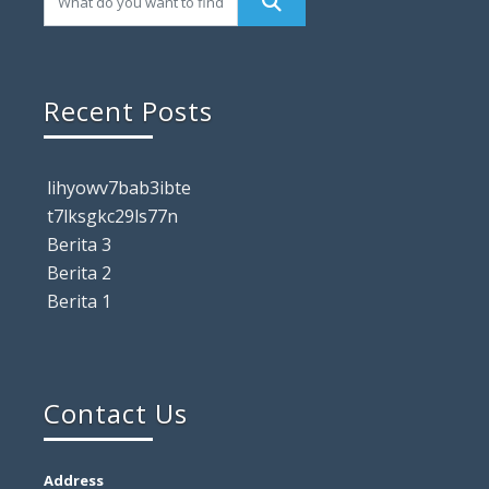
Recent Posts
lihyowv7bab3ibte
t7lksgkc29ls77n
Berita 3
Berita 2
Berita 1
Contact Us
Address