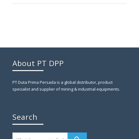
About PT DPP
PT Duta Prima Persada is a global distributor, product
specialist and supplier of mining & industrial equipments.
Search