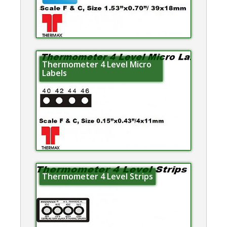
Thermometer 4 Level Micro
Labels
Thermometer 4 Level Strips