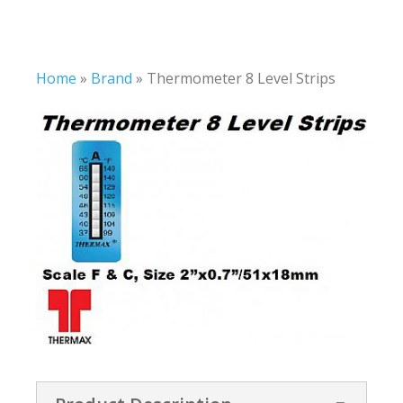
Home
»
Brand
»
Thermometer 8 Level Strips