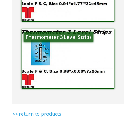
Thermometer 3 Level Strips
<< return to products