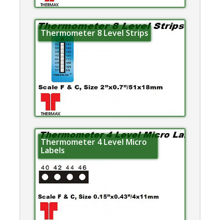
Thermometer 8 Level Strips
Thermometer 4 Level Micro
Labels