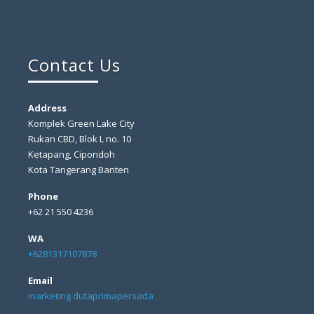
Contact Us
Address
Komplek Green Lake City
Rukan CBD, Blok L no. 10
Ketapang, Cipondoh
Kota Tangerang Banten
Phone
+62 21 550 4236
WA
+6281317107878
Email
marketing dutaprimapersada