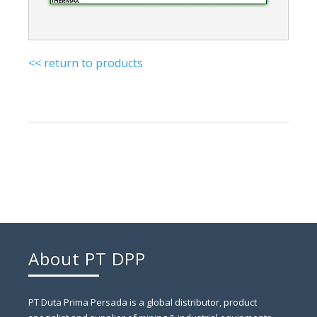
<< return to products
About PT DPP
PT Duta Prima Persada is a global distributor, product