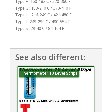
Type F : 160-182 C / 320-360 F
Type G : 188-210 C / 370-410 F
Type H : 216-249 C / 421-480 F
Type I : 249-290 C / 480-554 F
Type S : 29-40 C / 84-104 F
See also different:
Thermometer 10 Level Strips