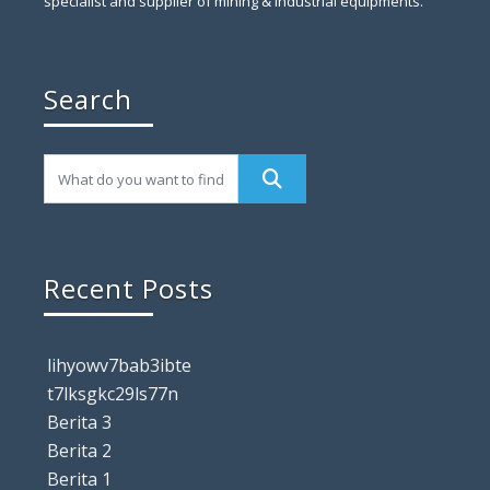
specialist and supplier of mining & industrial equipments.
Search
Recent Posts
lihyowv7bab3ibte
t7lksgkc29ls77n
Berita 3
Berita 2
Berita 1