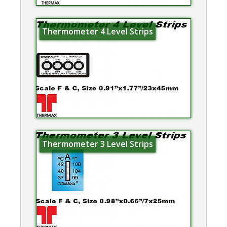
Thermometer 4 Level Strips
Thermometer 3 Level Strips