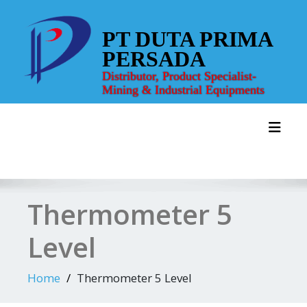
Skip
to
PT DUTA PRIMA
content
PERSADA
Distributor, Product Specialist-
Mining & Industrial Equipments
Toggl
Thermometer 5
Level
Home
Thermometer 5 Level