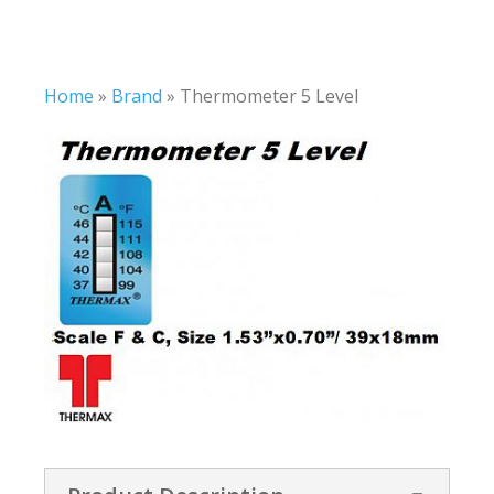
Home
»
Brand
»
Thermometer 5 Level