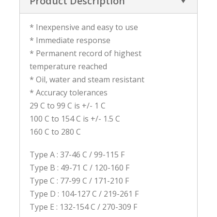
Product Description
* Inexpensive and easy to use
* Immediate response
* Permanent record of highest
temperature reached
* Oil, water and steam resistant
* Accuracy tolerances
29 C to 99 C is +/- 1 C
100 C to 154 C is +/- 1.5 C
160 C to 280 C
Type A : 37-46 C / 99-115 F
Type B : 49-71 C / 120-160 F
Type C : 77-99 C / 171-210 F
Type D : 104-127 C / 219-261 F
Type E : 132-154 C / 270-309 F