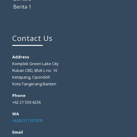
Berita 1
Contact Us
Address
Komplek Green Lake City
Rukan CBD, Blok L no. 10
Ketapang, Cipondoh
Kota Tangerang Banten
Phone
+62 21 550 4236
WA
+6281317107878
Email