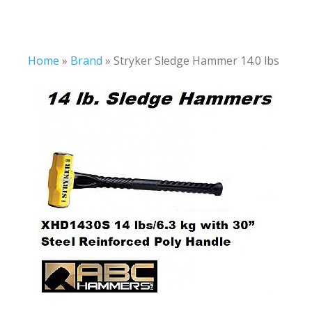
Home
»
Brand
»
Stryker Sledge Hammer 14.0 lbs