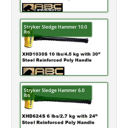
Stryker Sledge Hammer 10.0
lbs
Stryker Sledge Hammer 6.0
lbs