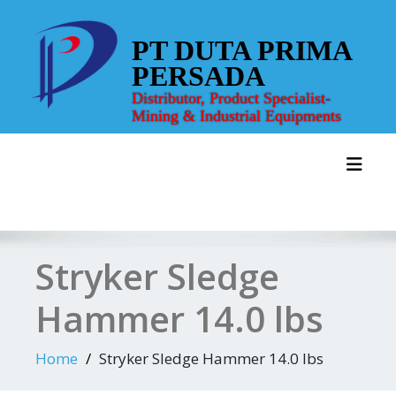
Skip
to
PT DUTA PRIMA
content
PERSADA
Distributor, Product Specialist-
Mining & Industrial Equipments
Toggl
Stryker Sledge
Hammer 14.0 lbs
Home
Stryker Sledge Hammer 14.0 lbs