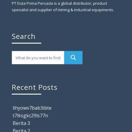
PT Duta Prima Persada is a global distributor, product
specialist and supplier of mining & industrial equipments.
Search
Recent Posts
lihyowv7bab3ibte
t7lksgkc29ls77n
Berita 3
Berita 2