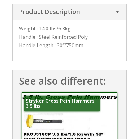
Product Description
Weight : 14.0 lbs/6.3kg
Handle : Steel Reinforced Poly
Handle Length : 30″/750mm
See also different:
Stryker Cross Pein Hammers
3.5 lbs