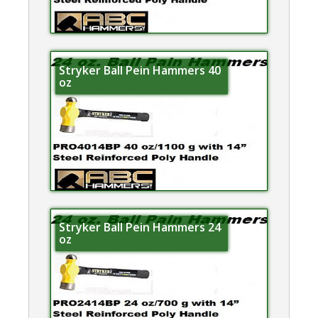
Stryker Ball Pein Hammers 40
oz
Stryker Ball Pein Hammers 24
oz