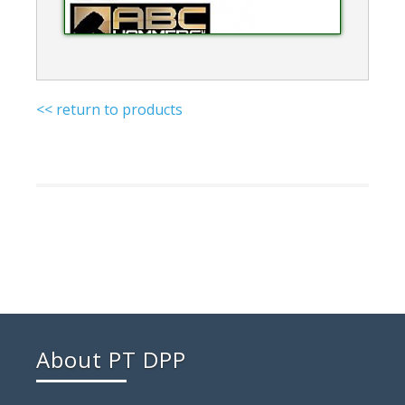
<< return to products
About PT DPP