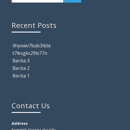
Recent Posts
lihyowv7bab3ibte
t7lksgkc29ls77n
Berita 3
Berita 2
Berita 1
Contact Us
Address
Komplek Green Lake City