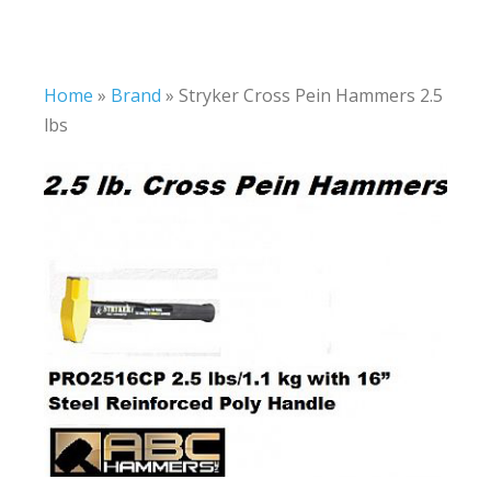
Home
»
Brand
»
Stryker Cross Pein Hammers 2.5
lbs