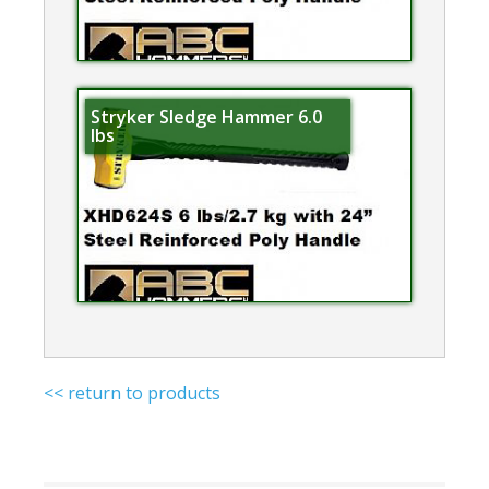
Stryker Sledge Hammer 6.0
lbs
<< return to products