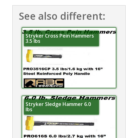
See also different:
Stryker Cross Pein Hammers
3.5 lbs
Stryker Sledge Hammer 6.0
lbs