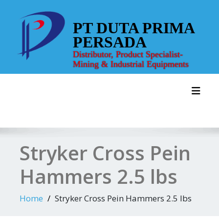
Skip
to
PT DUTA PRIMA
content
PERSADA
Distributor, Product Specialist-
Mining & Industrial Equipments
Toggl
Stryker Cross Pein
Hammers 2.5 lbs
Home
Stryker Cross Pein Hammers 2.5 lbs