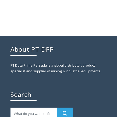
About PT DPP
PT Duta Prima Persada is a global distributor, product
specialist and supplier of mining & industrial equipments.
Search