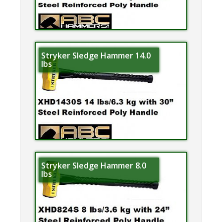
Stryker Sledge Hammer 14.0
lbs
Stryker Sledge Hammer 8.0
lbs