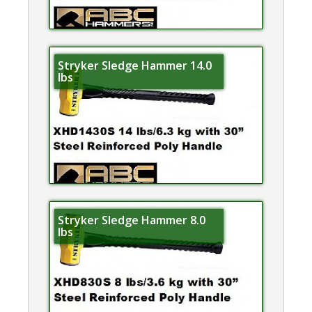
Stryker Sledge Hammer 14.0
lbs
Stryker Sledge Hammer 8.0
lbs