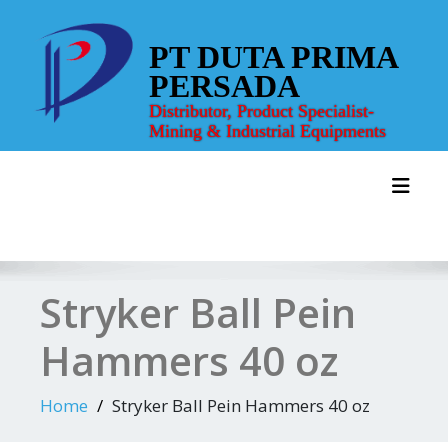
Skip
to
PT DUTA PRIMA
content
PERSADA
Distributor, Product Specialist-
Mining & Industrial Equipments
Toggl
Stryker Ball Pein
Hammers 40 oz
Home
Stryker Ball Pein Hammers 40 oz