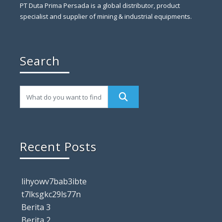
PT Duta Prima Persada is a global distributor, product
specialist and supplier of mining & industrial equipments.
Search
Recent Posts
lihyowv7bab3ibte
t7lksgkc29ls77n
Berita 3
Berita 2