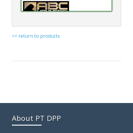
<< return to products
About PT DPP