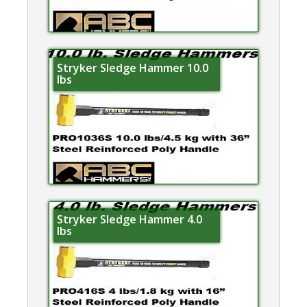
Stryker Sledge Hammer 10.0
lbs
Stryker Sledge Hammer 4.0
lbs