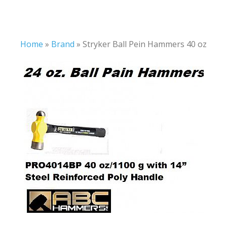
Home
»
Brand
»
Stryker Ball Pein Hammers 40 oz