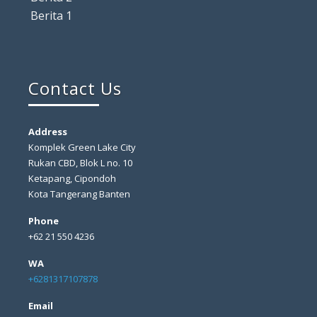
Berita 1
Contact Us
Address
Komplek Green Lake City
Rukan CBD, Blok L no. 10
Ketapang, Cipondoh
Kota Tangerang Banten
Phone
+62 21 550 4236
WA
+6281317107878
Email