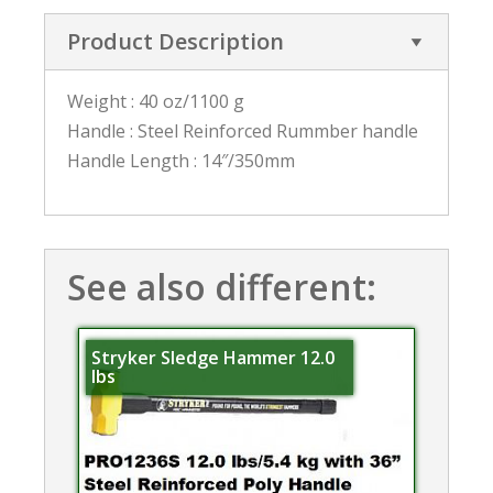
Product Description
Weight : 40 oz/1100 g
Handle : Steel Reinforced Rummber handle
Handle Length : 14″/350mm
See also different:
Stryker Sledge Hammer 12.0
lbs