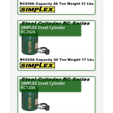
SIMPLEX Steel Cylinder
RC202A
SIMPLEX Steel Cylinder
RC120A