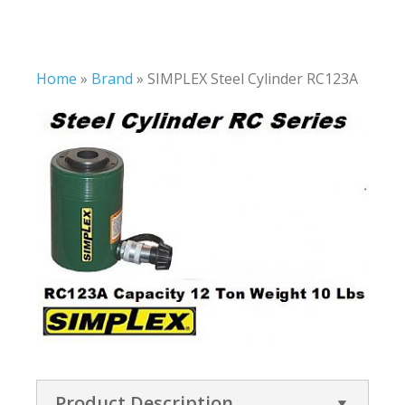
Home
»
Brand
»
SIMPLEX Steel Cylinder RC123A
Product Description