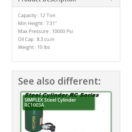
Capacity : 12 Ton
Min Height : 7.31″
Max Pressure : 10000 Psi
Oil Cap : 8.3 cu.in
Weight : 10 lbs
See also different:
SIMPLEX Steel Cylinder
RC1003A