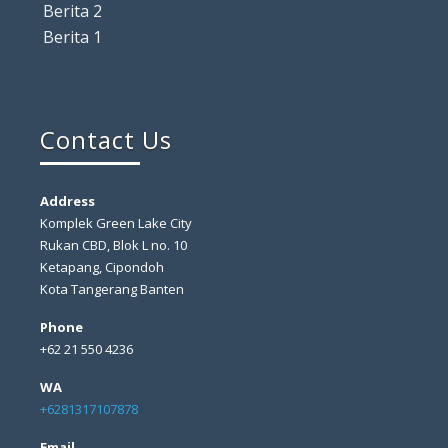
Berita 2
Berita 1
Contact Us
Address
Komplek Green Lake City
Rukan CBD, Blok L no. 10
Ketapang, Cipondoh
Kota Tangerang Banten
Phone
+62 21 550 4236
WA
+6281317107878
Email