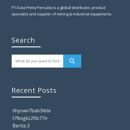
PT Duta Prima Persada is a global distributor, product
specialist and supplier of mining & industrial equipments.
Search
Recent Posts
lihyowv7bab3ibte
t7lksgkc29ls77n
Berita 3