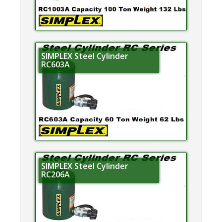
SIMPLEX Steel Cylinder
RC603A
SIMPLEX Steel Cylinder
RC206A