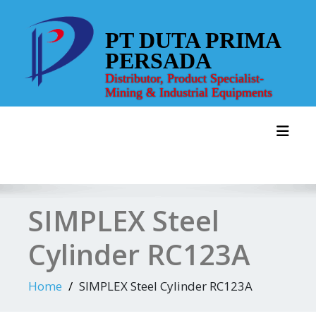
Skip
to
PT DUTA PRIMA
content
PERSADA
Distributor, Product Specialist-
Mining & Industrial Equipments
Toggl
SIMPLEX Steel
Cylinder RC123A
Home
SIMPLEX Steel Cylinder RC123A