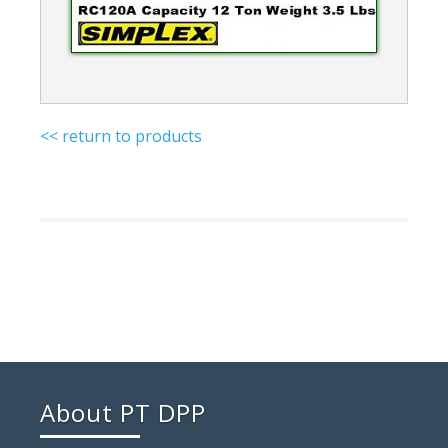
<< return to products
About PT DPP