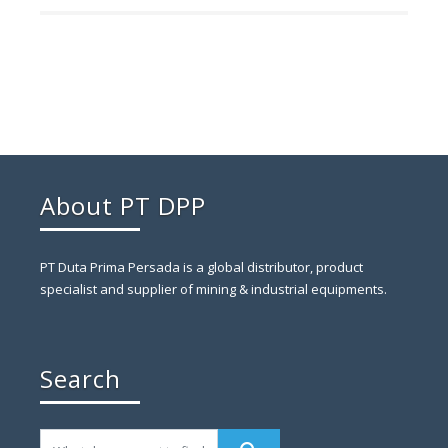
About PT DPP
PT Duta Prima Persada is a global distributor, product
specialist and supplier of mining & industrial equipments.
Search