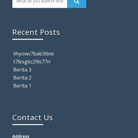
Recent Posts
lihyowv7bab3ibte
t7lksgkc29ls77n
Berita 3
Berita 2
Berita 1
Contact Us
Address