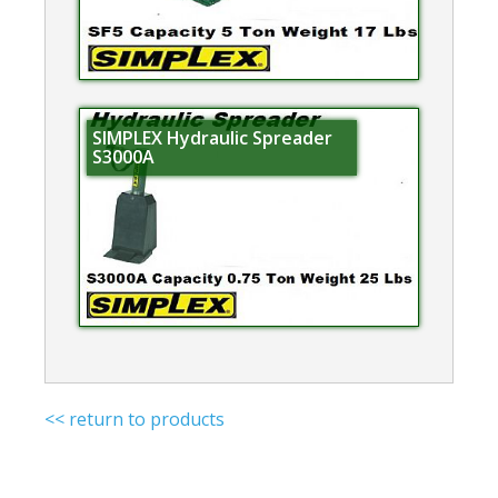
SIMPLEX Hydraulic Spreader
S3000A
<< return to products