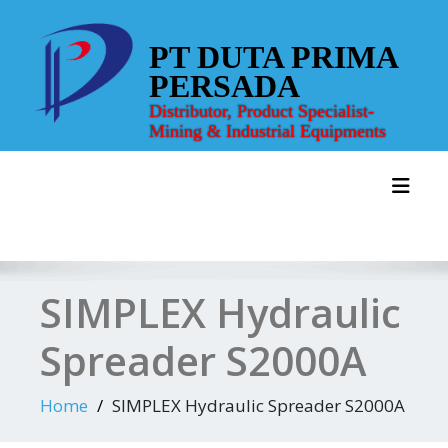
Skip
to
PT DUTA PRIMA
content
PERSADA
Distributor, Product Specialist-
Mining & Industrial Equipments
Toggl
SIMPLEX Hydraulic
Spreader S2000A
Home
SIMPLEX Hydraulic Spreader S2000A