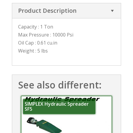
Product Description
Capacity : 1 Ton
Max Pressure : 10000 Psi
Oil Cap : 0.61 cu.in
Weight : 5 lbs
See also different:
SIMPLEX Hydraulic Spreader
SF5