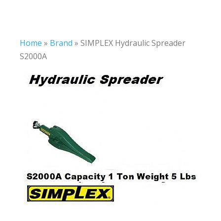
Home
»
Brand
»
SIMPLEX Hydraulic Spreader
S2000A