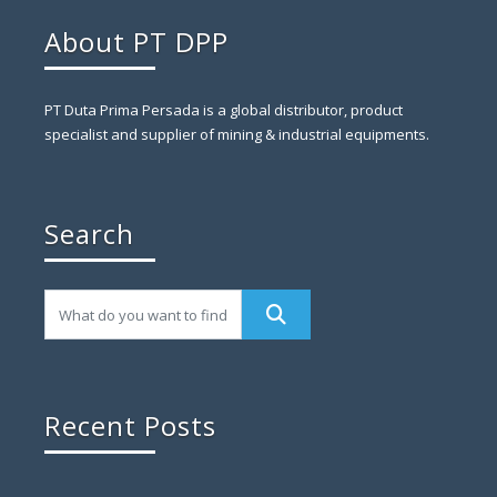
About PT DPP
PT Duta Prima Persada is a global distributor, product
specialist and supplier of mining & industrial equipments.
Search
Recent Posts