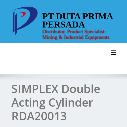
Skip
to
PT DUTA PRIMA
content
PERSADA
Distributor, Product Specialist-
Mining & Industrial Equipments
Toggl
SIMPLEX Double
Acting Cylinder
RDA20013