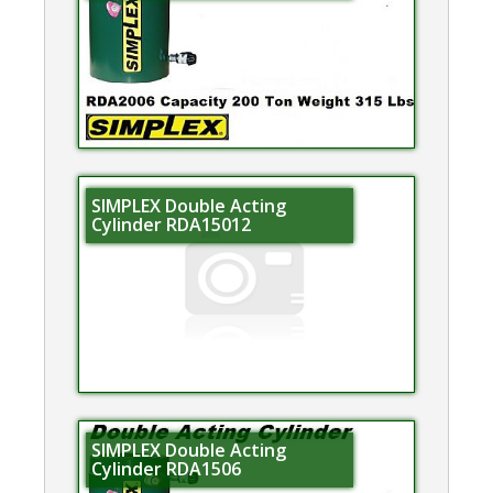
SIMPLEX Double Acting
Cylinder RDA15012
SIMPLEX Double Acting
Cylinder RDA1506