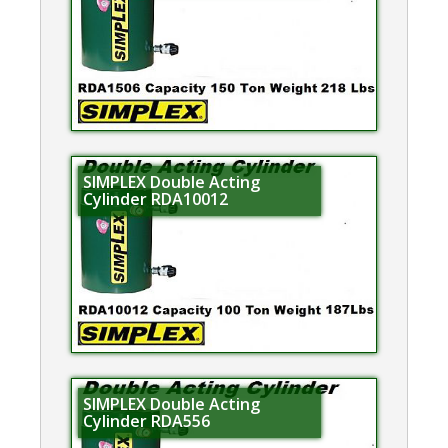
SIMPLEX Double Acting
Cylinder RDA10012
SIMPLEX Double Acting
Cylinder RDA556