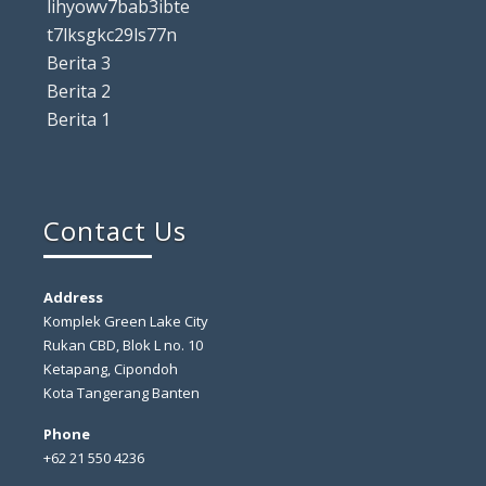
lihyowv7bab3ibte
t7lksgkc29ls77n
Berita 3
Berita 2
Berita 1
Contact Us
Address
Komplek Green Lake City
Rukan CBD, Blok L no. 10
Ketapang, Cipondoh
Kota Tangerang Banten
Phone
+62 21 550 4236