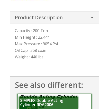
Product Description
Capacity : 200 Ton
Min Height : 22.44″
Max Pressure : 9054 Psi
Oil Cap : 368 cu.in
Weight : 440 lbs
See also different:
SIMPLEX Double Acting
Cylinder RDA2006