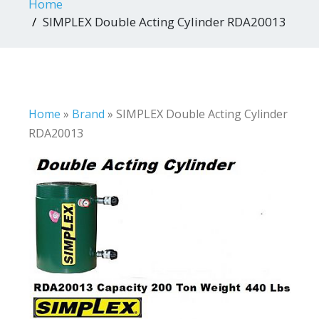
Home
SIMPLEX Double Acting Cylinder RDA20013
Home
»
Brand
»
SIMPLEX Double Acting Cylinder
RDA20013