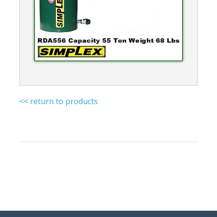
<< return to products