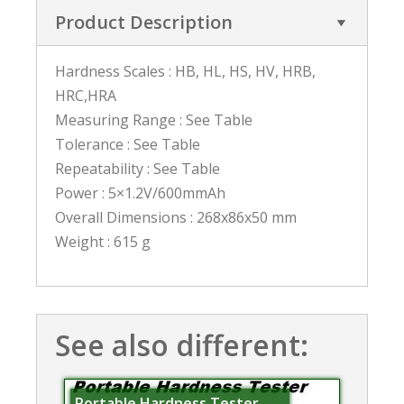
Product Description
Hardness Scales : HB, HL, HS, HV, HRB,
HRC,HRA
Measuring Range : See Table
Tolerance : See Table
Repeatability : See Table
Power : 5×1.2V/600mmAh
Overall Dimensions : 268x86x50 mm
Weight : 615 g
See also different:
Portable Hardness Tester