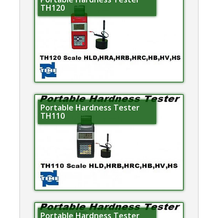
TH120
Portable Hardness Tester
TH110
Portable Hardness Tester