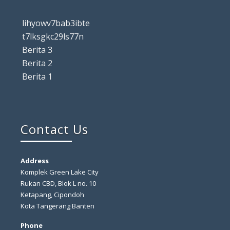
lihyowv7bab3ibte
t7lksgkc29ls77n
Berita 3
Berita 2
Berita 1
Contact Us
Address
Komplek Green Lake City
Rukan CBD, Blok L no. 10
Ketapang, Cipondoh
Kota Tangerang Banten
Phone