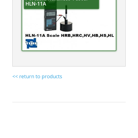
HLN-11A
<< return to products