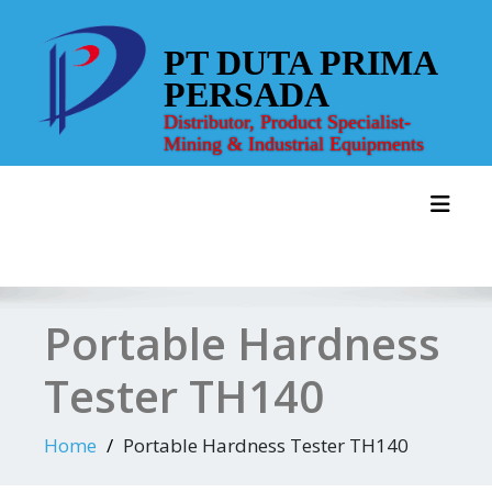
Skip
to
PT DUTA PRIMA
content
PERSADA
Distributor, Product Specialist-
Mining & Industrial Equipments
Toggl
Portable Hardness
Tester TH140
Home
Portable Hardness Tester TH140