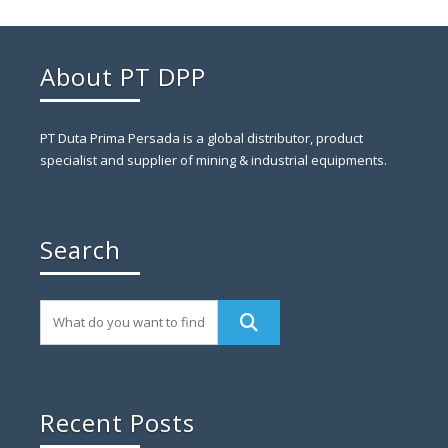
About PT DPP
PT Duta Prima Persada is a global distributor, product
specialist and supplier of mining & industrial equipments.
Search
Recent Posts