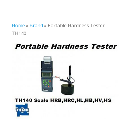
Home
»
Brand
»
Portable Hardness Tester
TH140