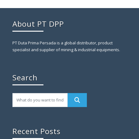
About PT DPP
PT Duta Prima Persada is a global distributor, product
specialist and supplier of mining & industrial equipments.
Search
Recent Posts