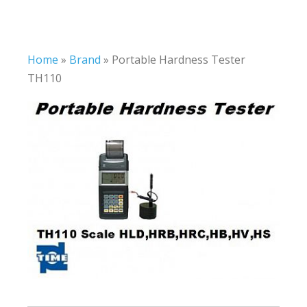
Home
»
Brand
»
Portable Hardness Tester
TH110