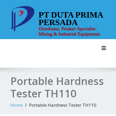
Skip
to
PT DUTA PRIMA
content
PERSADA
Distributor, Product Specialist-
Mining & Industrial Equipments
Toggl
Portable Hardness
Tester TH110
Home
Portable Hardness Tester TH110