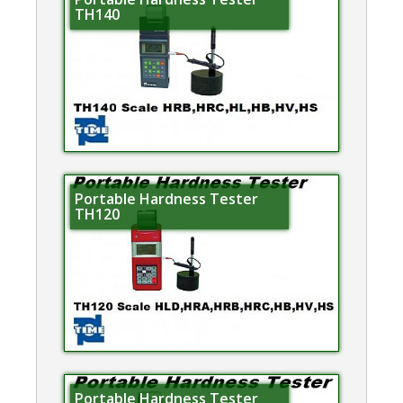
TH140
Portable Hardness Tester
TH120
Portable Hardness Tester