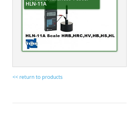
HLN-11A
<< return to products