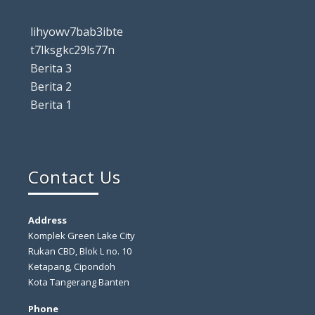
lihyowv7bab3ibte
t7lksgkc29ls77n
Berita 3
Berita 2
Berita 1
Contact Us
Address
Komplek Green Lake City
Rukan CBD, Blok L no. 10
Ketapang, Cipondoh
Kota Tangerang Banten
Phone