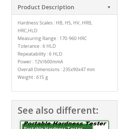
Product Description
Hardness Scales : HB, HS, HV, HRB,
HRC,HLD
Measuring Range : 170-960 HRC
Tolerance : 6 HLD
Repeatability : 6 HLD
Power : 12V/600mmA
Overall Dimensions : 235x90x47 mm
Weight : 615 g
See also different:
Portable Hardness Tester