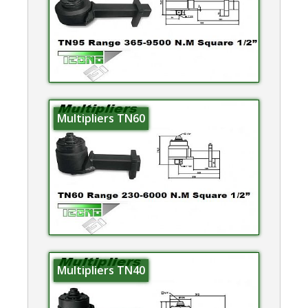
Multipliers TN60
Multipliers TN40