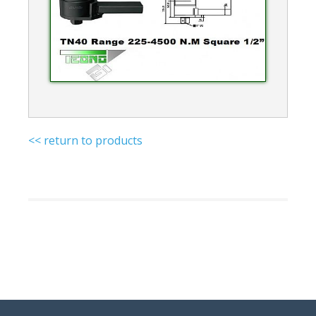
<< return to products