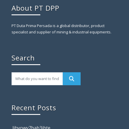
About PT DPP
PT Duta Prima Persada is a global distributor, product
specialist and supplier of mining & industrial equipments.
Search
Recent Posts
lihyowv7bab3ibte