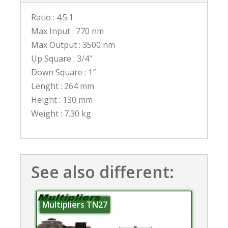
Ratio : 4.5:1
Max Input : 770 nm
Max Output : 3500 nm
Up Square : 3/4″
Down Square : 1″
Lenght : 264 mm
Height : 130 mm
Weight : 7.30 kg
See also different:
Multipliers TN27