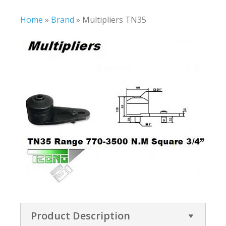
Home
»
Brand
»
Multipliers TN35
Product Description