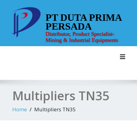
Skip
to
PT DUTA PRIMA
content
PERSADA
Distributor, Product Specialist-
Mining & Industrial Equipments
Toggl
Multipliers TN35
Home
Multipliers TN35