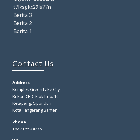
t7lksgkc29ls77n
Berita 3
Berita 2
Berita 1
Contact Us
Address
Komplek Green Lake City
Rukan CBD, Blok L no. 10
Ketapang, Cipondoh
Kota Tangerang Banten
Phone
+62 21 550 4236