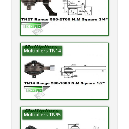
Multipliers TN14
Multipliers TN95