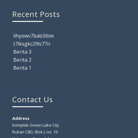
Recent Posts
lihyowv7bab3ibte
t7lksgkc29ls77n
Berita 3
Berita 2
Berita 1
Contact Us
Address
Komplek Green Lake City
Rukan CBD, Blok L no. 10