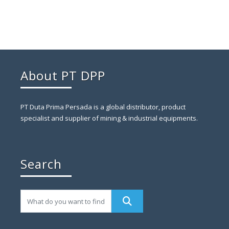
About PT DPP
PT Duta Prima Persada is a global distributor, product
specialist and supplier of mining & industrial equipments.
Search