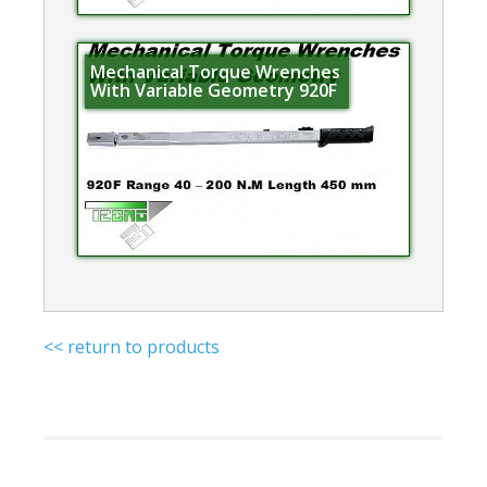
Mechanical Torque Wrenches
With Variable Geometry 920F
<< return to products