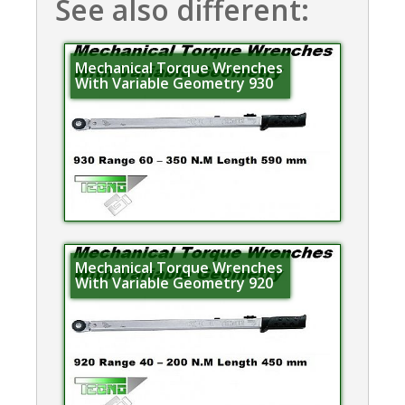
See also different:
Mechanical Torque Wrenches
With Variable Geometry 930
Mechanical Torque Wrenches
With Variable Geometry 920