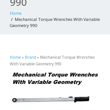
990
Home
Mechanical Torque Wrenches With Variable
Geometry 990
Home
»
Brand
»
Mechanical Torque Wrenches
With Variable Geometry 990