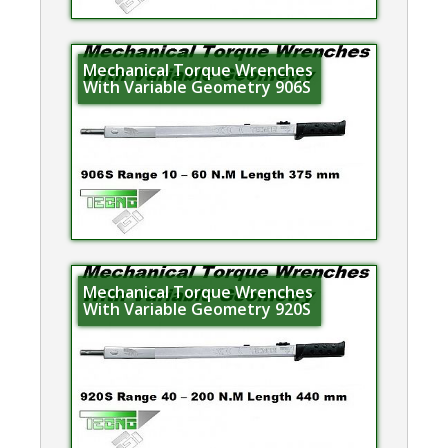
Mechanical Torque Wrenches
With Variable Geometry 906S
Mechanical Torque Wrenches
With Variable Geometry 920S