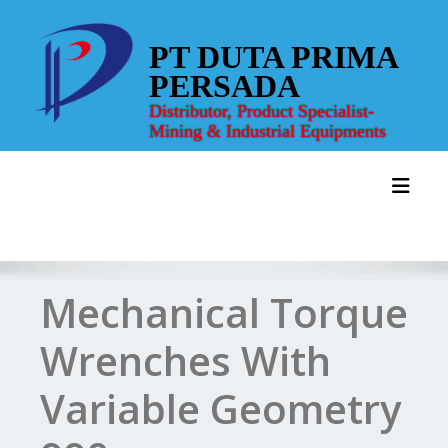
Skip
to
PT DUTA PRIMA
content
PERSADA
Distributor, Product Specialist-
Mining & Industrial Equipments
Toggl
Mechanical Torque
Wrenches With
Variable Geometry