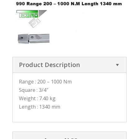
Product Description
Range : 200 – 1000 Nm
Square : 3/4″
Weight : 7.40 kg
Length : 1340 mm