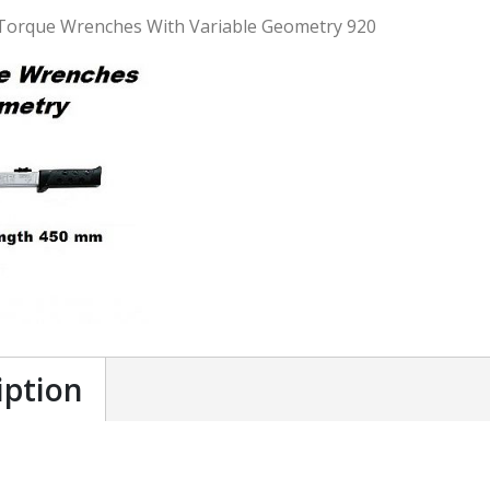
Torque Wrenches With Variable Geometry 920
iption