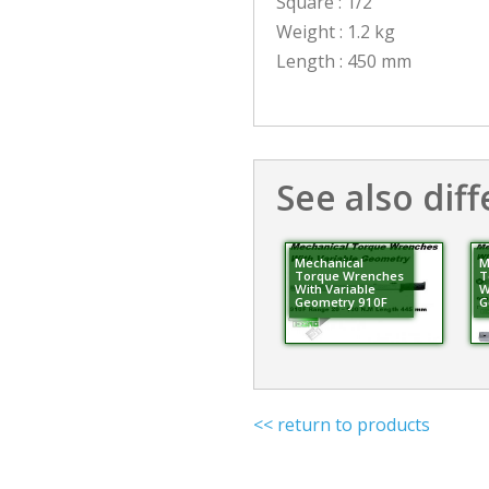
Square : 1/2″
Weight : 1.2 kg
Length : 450 mm
See also diff
Mechanical
M
Torque Wrenches
T
With Variable
W
Geometry 910F
G
<< return to products