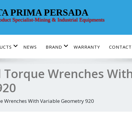
TA PRIMA PERSADA
roduct Specialist-Mining & Industrial Equipments
UCTS
NEWS
BRAND
WARRANTY
CONTACT
 Torque Wrenches With
920
e Wrenches With Variable Geometry 920