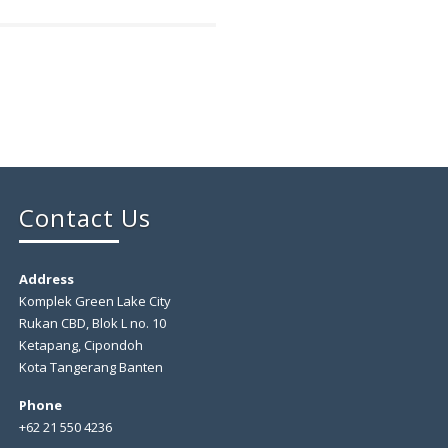
Contact Us
Address
Komplek Green Lake City
Rukan CBD, Blok L no. 10
Ketapang, Cipondoh
Kota Tangerang Banten
Phone
+62 21 550 4236