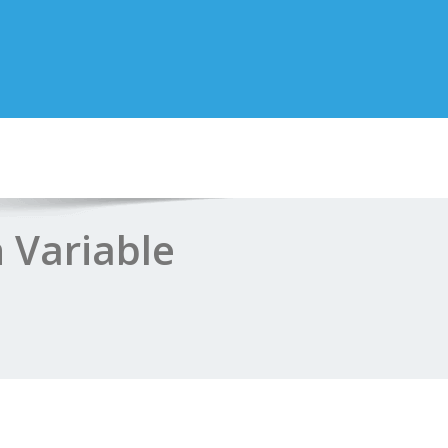
 Variable