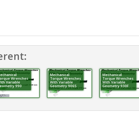
erent:
echanical
Mechanical
Mechanical
orque Wrenches
Torque Wrenches
Torque Wrenches
ith Variable
With Variable
With Variable
eometry 990
Geometry 906S
Geometry 930F