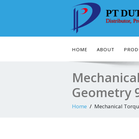
Skip
to
PT DU
content
Distributor, P
HOME
ABOUT
PROD
Mechanical
Geometry 
Home
Mechanical Torqu