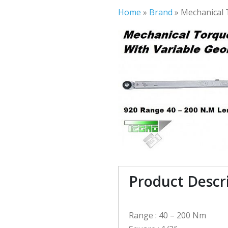
Home
»
Brand
»
Mechanical 
Product Descr
Range : 40 – 200 Nm