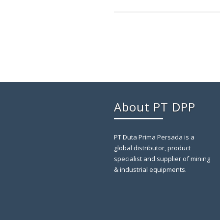
About PT DPP
PT Duta Prima Persada is a
global distributor, product
specialist and supplier of mining
& industrial equipments.