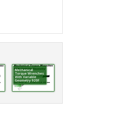
Mechanical
Torque Wrenches
With Variable
Geometry 920F