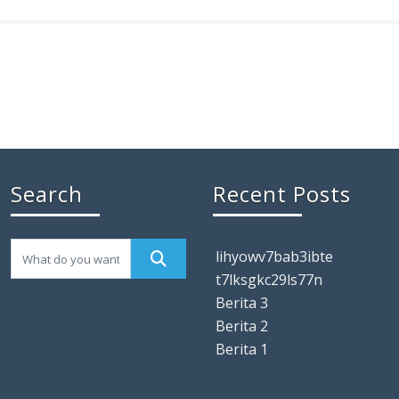
Search
Recent Posts
lihyowv7bab3ibte
t7lksgkc29ls77n
Berita 3
Berita 2
Berita 1