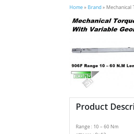
Home
»
Brand
»
Mechanical 
Product Descr
Range : 10 – 60 Nm