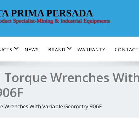
TA PRIMA PERSADA
roduct Specialist-Mining & Industrial Equipments
UCTS
NEWS
BRAND
WARRANTY
CONTACT
 Torque Wrenches With
906F
e Wrenches With Variable Geometry 906F