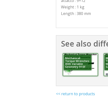
attacco : 9×12
Weight : 1 kg
Length : 380 mm
See also diff
Mechanical
M
Torque Wrenches
T
With Variable
W
Geometry 910F
G
<< return to products