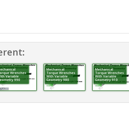
erent:
echanical
Mechanical
Mechanical
orque Wrenches
Torque Wrenches
Torque Wrenches
ith Variable
With Variable
With Variable
eometry 990
Geometry 980
Geometry 910