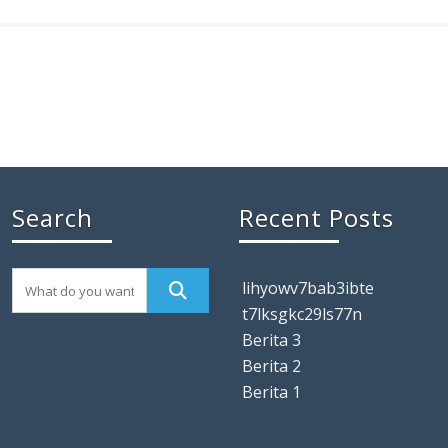
Search
Recent Posts
lihyowv7bab3ibte
t7lksgkc29ls77n
Berita 3
Berita 2
Berita 1