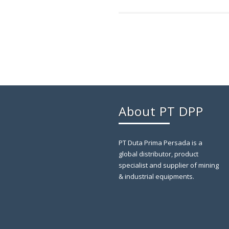
About PT DPP
PT Duta Prima Persada is a
global distributor, product
specialist and supplier of mining
& industrial equipments.