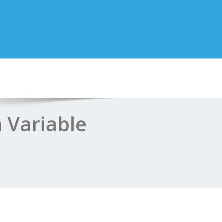
 Variable