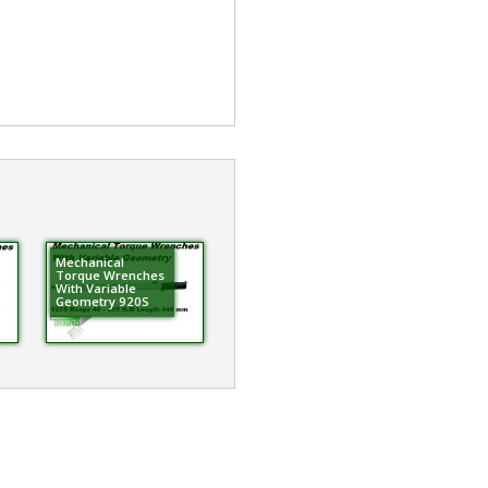
Mechanical
Torque Wrenches
With Variable
Geometry 920S