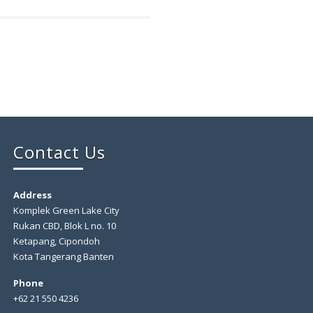
Contact Us
Address
Komplek Green Lake City
Rukan CBD, Blok L no. 10
Ketapang, Cipondoh
Kota Tangerang Banten
Phone
+62 21 550 4236