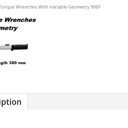
Torque Wrenches With Variable Geometry 906F
iption