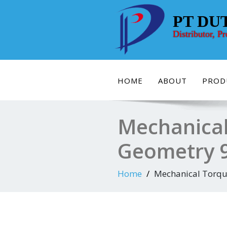
Skip
to
PT DU
content
Distributor, P
HOME
ABOUT
PROD
Mechanical
Geometry 
Home
Mechanical Torqu