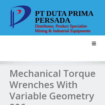
Skip
to
PT DUTA PRIMA
content
PERSADA
Distributor, Product Specialist-
Mining & Industrial Equipments
Toggl
Mechanical Torque
Wrenches With
Variable Geometry