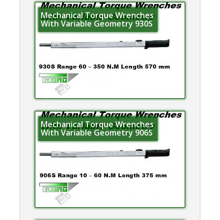
Mechanical Torque Wrenches
With Variable Geometry 930S
Mechanical Torque Wrenches
With Variable Geometry 906S