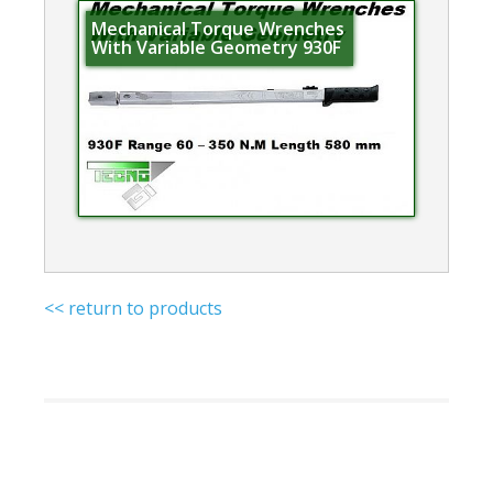
Mechanical Torque Wrenches
With Variable Geometry 930F
<< return to products