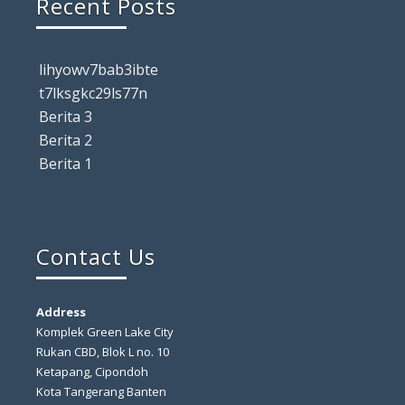
Recent Posts
lihyowv7bab3ibte
t7lksgkc29ls77n
Berita 3
Berita 2
Berita 1
Contact Us
Address
Komplek Green Lake City
Rukan CBD, Blok L no. 10
Ketapang, Cipondoh
Kota Tangerang Banten