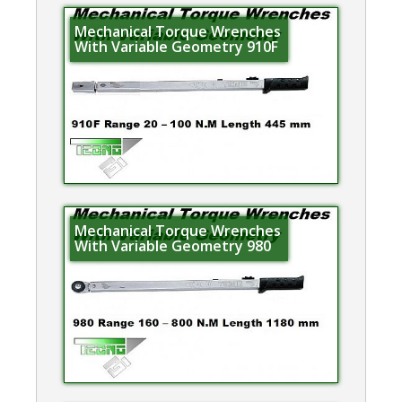
Mechanical Torque Wrenches
With Variable Geometry 910F
Mechanical Torque Wrenches
With Variable Geometry 980