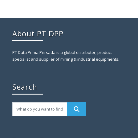
About PT DPP
PT Duta Prima Persada is a global distributor, product
specialist and supplier of mining & industrial equipments.
Search