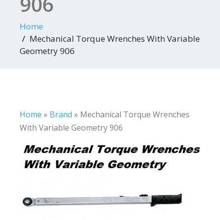
906
Home
Mechanical Torque Wrenches With Variable
Geometry 906
Home
»
Brand
»
Mechanical Torque Wrenches
With Variable Geometry 906