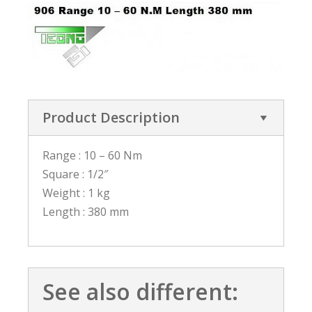
Product Description
Range : 10 – 60 Nm
Square : 1/2″
Weight : 1 kg
Length : 380 mm
See also different: