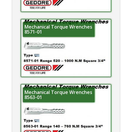
Mechanical Torque Wrenches
8571-01
Mechanical Torque Wrenches
8563-01