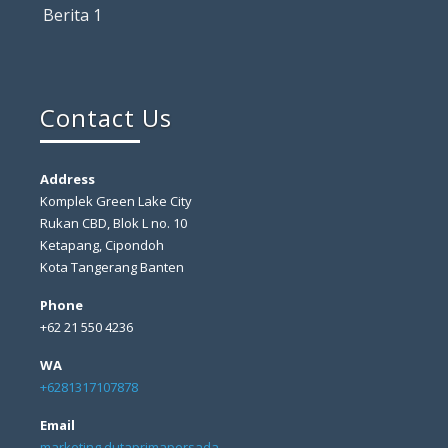
Berita 1
Contact Us
Address
Komplek Green Lake City
Rukan CBD, Blok L no. 10
Ketapang, Cipondoh
Kota Tangerang Banten
Phone
+62 21 550 4236
WA
+6281317107878
Email
marketing dutaprimapersada