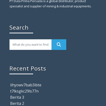
PT Duta Prima Persada is a global distributor, product
specialist and supplier of mining & industrial equipments.
Search
Recent Posts
lihyowv7bab3ibte
t7lksgkc29ls77n
Berita 3
Berita 2