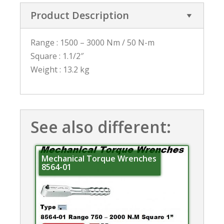
Product Description
Range : 1500 – 3000 Nm / 50 N-m
Square : 1.1/2″
Weight : 13.2 kg
See also different:
Mechanical Torque Wrenches
8564-01