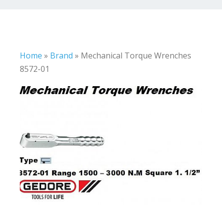
Home
»
Brand
»
Mechanical Torque Wrenches
8572-01