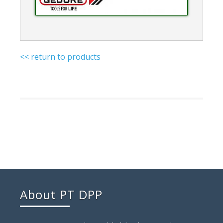
<< return to products
About PT DPP