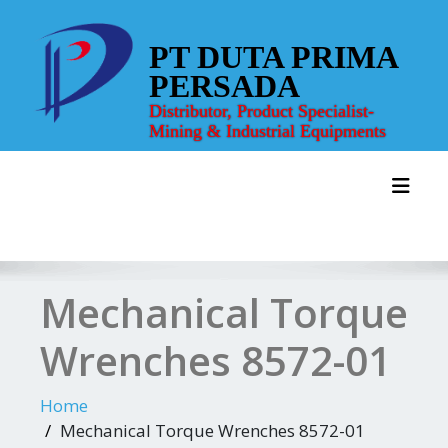
Skip
to
PT DUTA PRIMA
content
PERSADA
Distributor, Product Specialist-
Mining & Industrial Equipments
Toggl
Mechanical Torque
Wrenches 8572-01
Home
Mechanical Torque Wrenches 8572-01