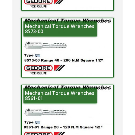
Mechanical Torque Wrenches
8573-00
Mechanical Torque Wrenches
8561-01