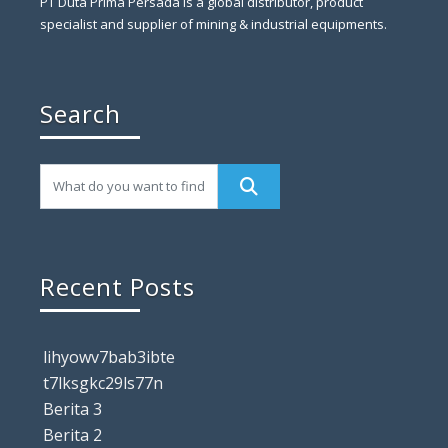
PT Duta Prima Persada is a global distributor, product
specialist and supplier of mining & industrial equipments.
Search
Recent Posts
lihyowv7bab3ibte
t7lksgkc29ls77n
Berita 3
Berita 2