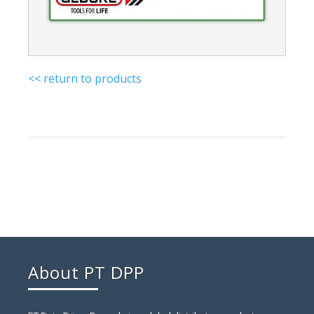
<< return to products
About PT DPP