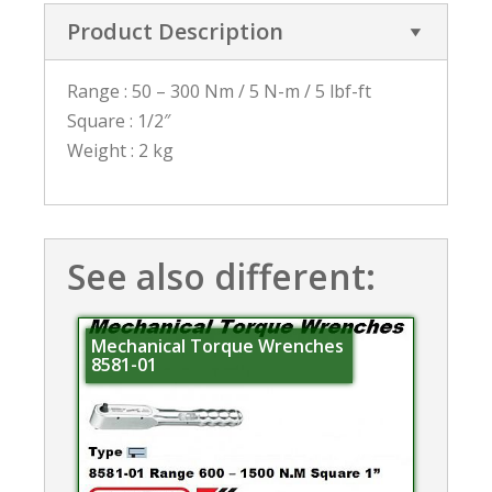
Product Description
Range : 50 – 300 Nm / 5 N-m / 5 lbf-ft
Square : 1/2″
Weight : 2 kg
See also different:
Mechanical Torque Wrenches
8581-01