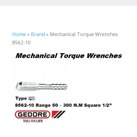
Home
»
Brand
»
Mechanical Torque Wrenches
8562-10