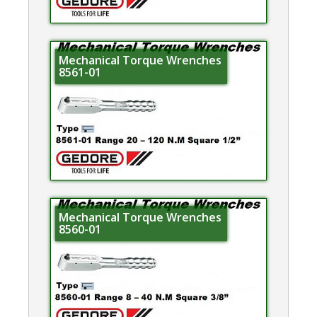
Mechanical Torque Wrenches
8561-01
Mechanical Torque Wrenches
8560-01