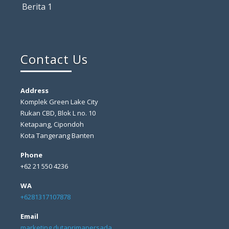
Berita 1
Contact Us
Address
Komplek Green Lake City
Rukan CBD, Blok L no. 10
Ketapang, Cipondoh
Kota Tangerang Banten
Phone
+62 21 550 4236
WA
+6281317107878
Email
marketing dutaprimapersada