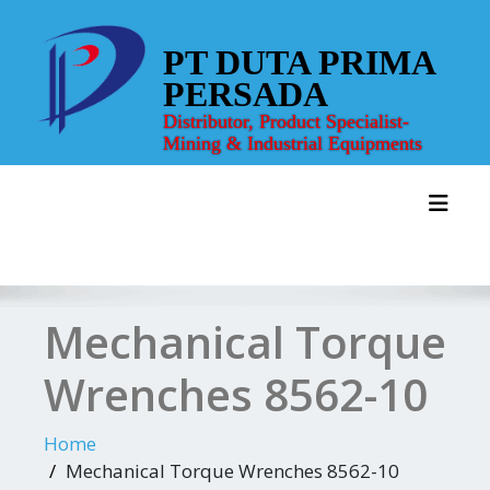
Skip
to
PT DUTA PRIMA
content
PERSADA
Distributor, Product Specialist-
Mining & Industrial Equipments
Toggl
Mechanical Torque
Wrenches 8562-10
Home
Mechanical Torque Wrenches 8562-10