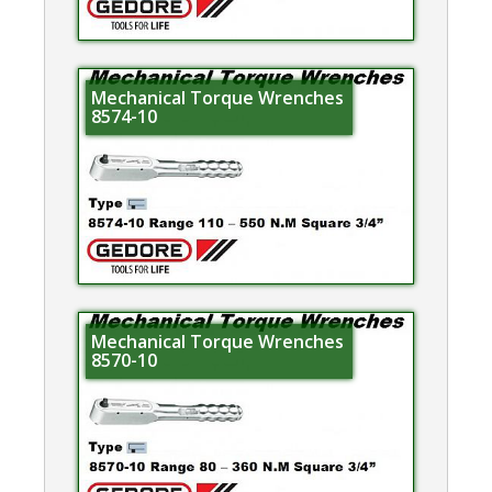
Mechanical Torque Wrenches
8574-10
Mechanical Torque Wrenches
8570-10