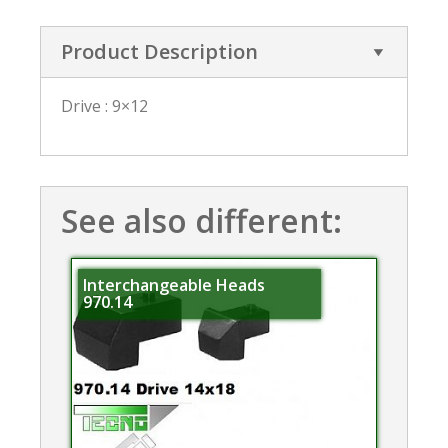
Product Description
Drive : 9×12
See also different:
Interchangeable Heads
970.14