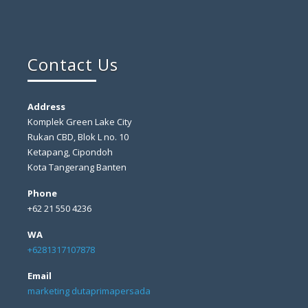
Contact Us
Address
Komplek Green Lake City
Rukan CBD, Blok L no. 10
Ketapang, Cipondoh
Kota Tangerang Banten
Phone
+62 21 550 4236
WA
+6281317107878
Email
marketing dutaprimapersada