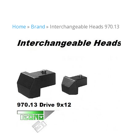
Home
»
Brand
»
Interchangeable Heads 970.13