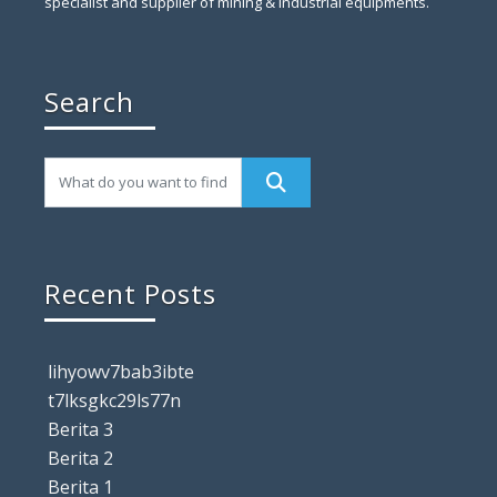
specialist and supplier of mining & industrial equipments.
Search
Recent Posts
lihyowv7bab3ibte
t7lksgkc29ls77n
Berita 3
Berita 2
Berita 1