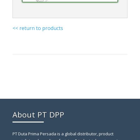
<< return to products
About PT DPP
PT Duta Prima Persada is a global distributor, product