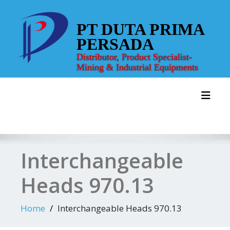
Skip
to
PT DUTA PRIMA
content
PERSADA
Distributor, Product Specialist-
Mining & Industrial Equipments
Toggl
Interchangeable
Heads 970.13
Home
Interchangeable Heads 970.13