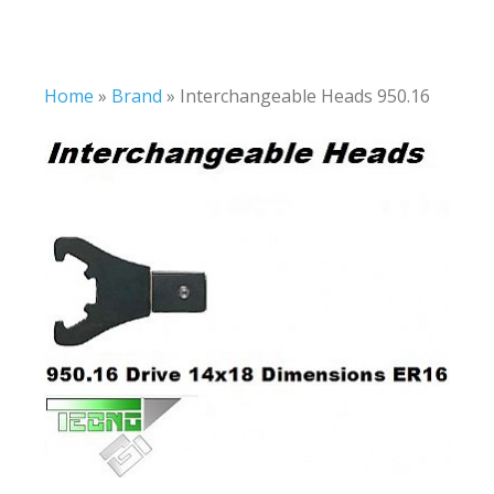
Home
»
Brand
»
Interchangeable Heads 950.16