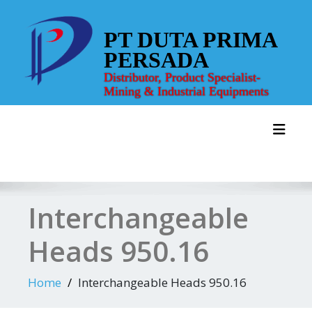
Skip
to
PT DUTA PRIMA
content
PERSADA
Distributor, Product Specialist-
Mining & Industrial Equipments
Toggl
Interchangeable
Heads 950.16
Home
Interchangeable Heads 950.16