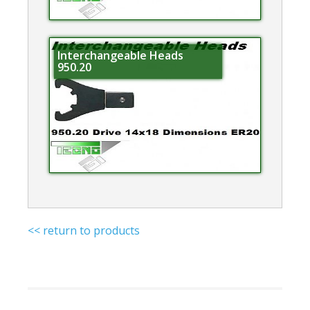
Interchangeable Heads
950.20
<< return to products