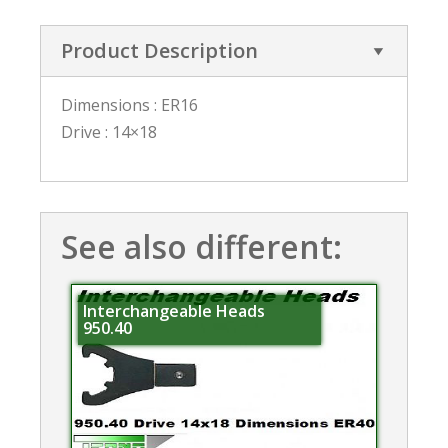
Product Description
Dimensions : ER16
Drive : 14×18
See also different:
Interchangeable Heads
950.40