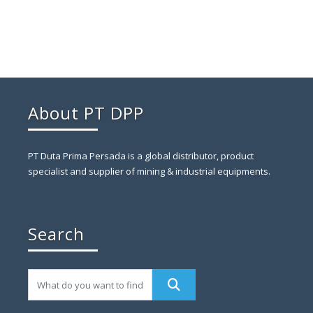
About PT DPP
PT Duta Prima Persada is a global distributor, product
specialist and supplier of mining & industrial equipments.
Search