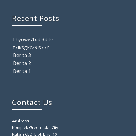
Recent Posts
lihyowv7bab3ibte
t7lksgkc29ls77n
Berita 3
Berita 2
Berita 1
Contact Us
Address
Komplek Green Lake City
Rukan CBD, Blok L no. 10