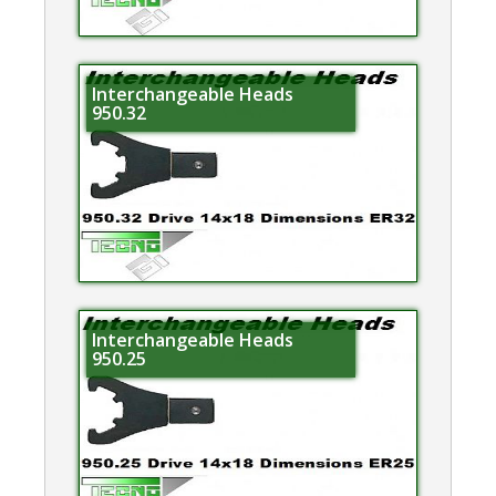
Interchangeable Heads
950.32
Interchangeable Heads
950.25