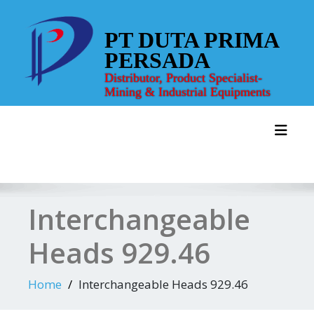
Skip
to
PT DUTA PRIMA
content
PERSADA
Distributor, Product Specialist-
Mining & Industrial Equipments
Toggl
Interchangeable
Heads 929.46
Home
Interchangeable Heads 929.46