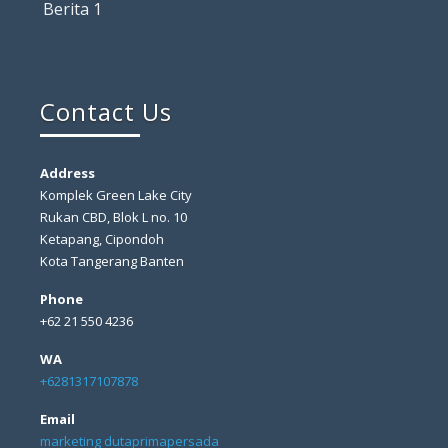
Berita 1
Contact Us
Address
Komplek Green Lake City
Rukan CBD, Blok L no. 10
Ketapang, Cipondoh
Kota Tangerang Banten
Phone
+62 21 550 4236
WA
+6281317107878
Email
marketing dutaprimapersada