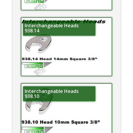
Interchangeable Heads
938.14
Interchangeable Heads
938.10