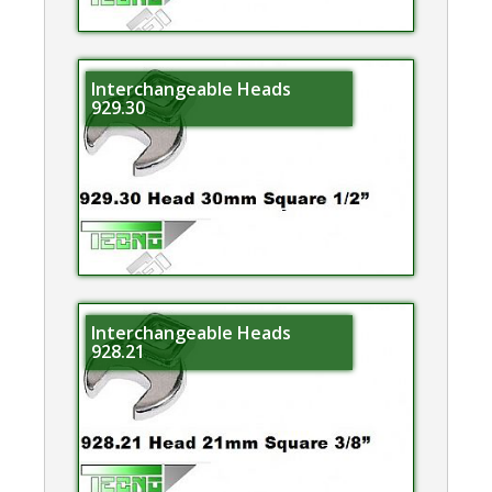
Interchangeable Heads
929.30
Interchangeable Heads
928.21