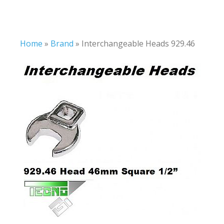
Home
»
Brand
»
Interchangeable Heads 929.46