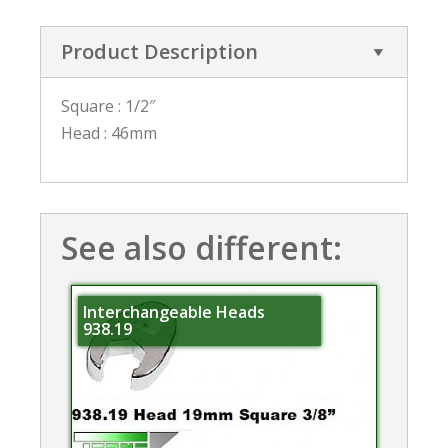
Product Description
Square : 1/2″
Head : 46mm
See also different:
Interchangeable Heads
938.19