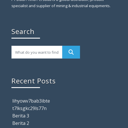
specialist and supplier of mining & industrial equipments.
Search
Recent Posts
lihyowv7bab3ibte
t7lksgkc29ls77n
Berita 3
Berita 2