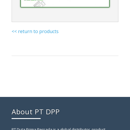
<< return to products
About PT DPP
PT Duta Prima Persada is a global distributor, product