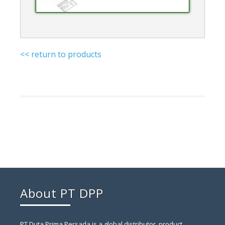
<< return to products
About PT DPP
PT Duta Prima Persada is a global distributor, product