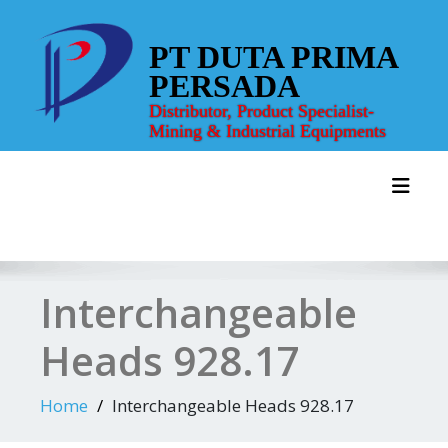
Skip
to
PT DUTA PRIMA
content
PERSADA
Distributor, Product Specialist-
Mining & Industrial Equipments
Toggl
Interchangeable
Heads 928.17
Home
Interchangeable Heads 928.17