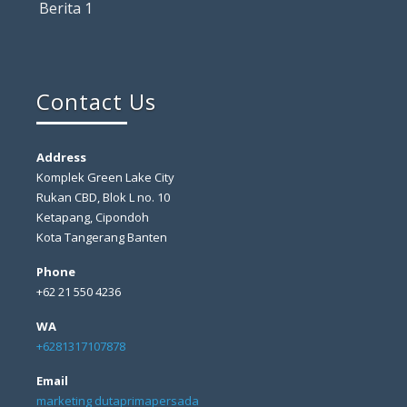
Berita 1
Contact Us
Address
Komplek Green Lake City
Rukan CBD, Blok L no. 10
Ketapang, Cipondoh
Kota Tangerang Banten
Phone
+62 21 550 4236
WA
+6281317107878
Email
marketing dutaprimapersada