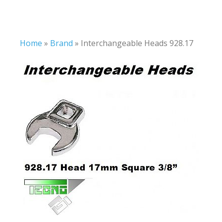
Home
»
Brand
»
Interchangeable Heads 928.17