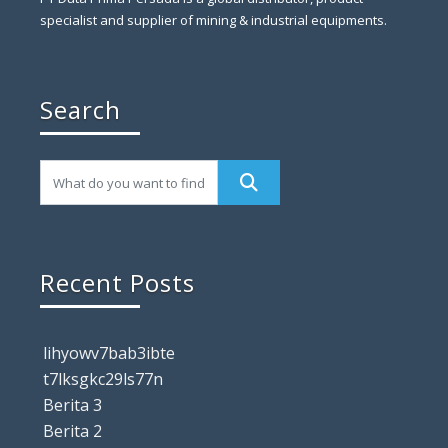
specialist and supplier of mining & industrial equipments.
Search
Recent Posts
lihyowv7bab3ibte
t7lksgkc29ls77n
Berita 3
Berita 2