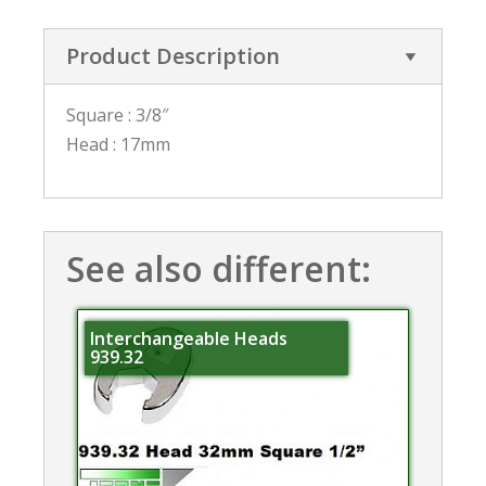
Product Description
Square : 3/8″
Head : 17mm
See also different:
Interchangeable Heads
939.32