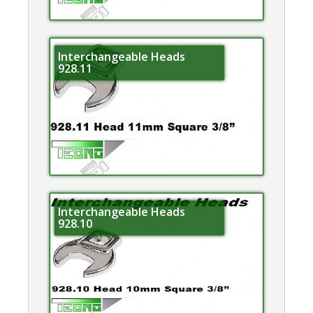
Interchangeable Heads
928.11
Interchangeable Heads
928.10