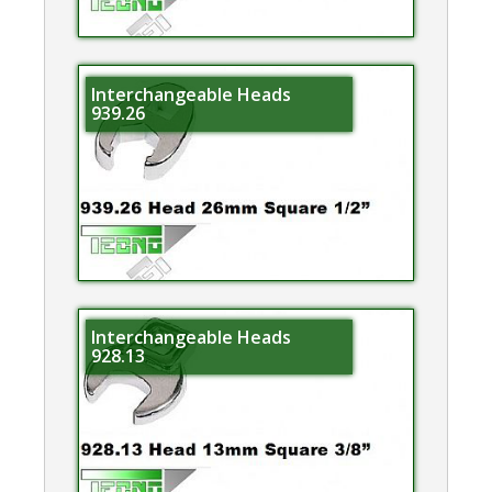
Interchangeable Heads
939.26
Interchangeable Heads
928.13