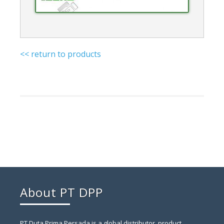
<< return to products
About PT DPP
PT Duta Prima Persada is a global distributor, product