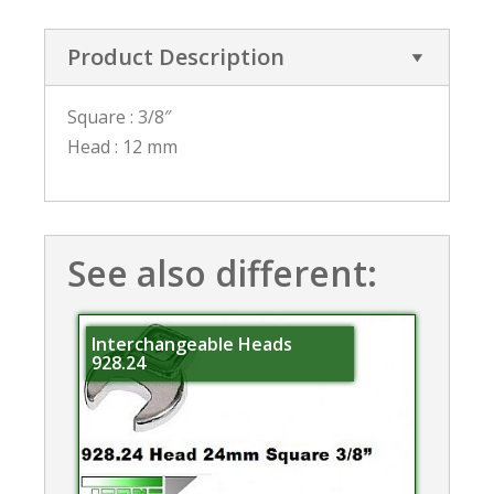
Product Description
Square : 3/8″
Head : 12 mm
See also different:
Interchangeable Heads
928.24