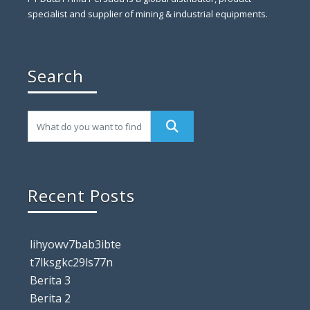
specialist and supplier of mining & industrial equipments.
Search
Recent Posts
lihyowv7bab3ibte
t7lksgkc29ls77n
Berita 3
Berita 2