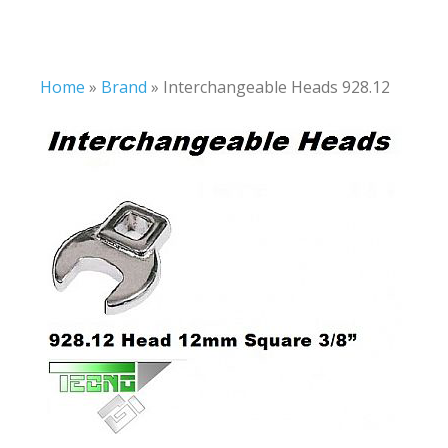
Home
»
Brand
»
Interchangeable Heads 928.12