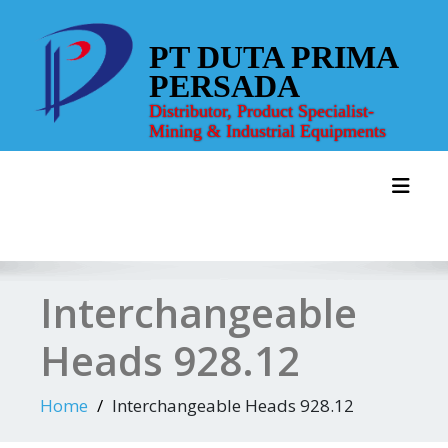
Skip
to
PT DUTA PRIMA
content
PERSADA
Distributor, Product Specialist-
Mining & Industrial Equipments
Toggl
Interchangeable
Heads 928.12
Home
Interchangeable Heads 928.12