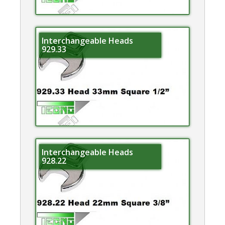
Interchangeable Heads
929.33
Interchangeable Heads
928.22