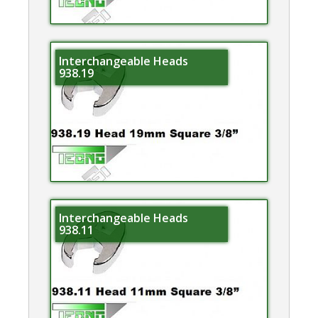
Interchangeable Heads
938.19
Interchangeable Heads
938.11