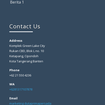
Berita 1
Contact Us
Address
Komplek Green Lake City
Rukan CBD, Blok L no. 10
Ketapang, Cipondoh
Kota Tangerang Banten
Phone
+62 21 550 4236
WA
+6281317107878
Email
marketing dutaprimapersada