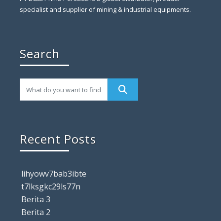
specialist and supplier of mining & industrial equipments.
Search
Recent Posts
lihyowv7bab3ibte
t7lksgkc29ls77n
Berita 3
Berita 2