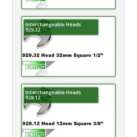
Interchangeable Heads
929.32
Interchangeable Heads
928.12