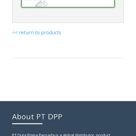
<< return to products
About PT DPP
PT Duta Prima Persada is a global distributor, product