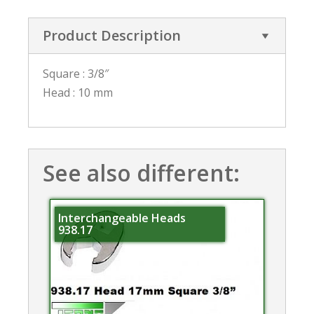
Product Description
Square : 3/8″
Head : 10 mm
See also different:
Interchangeable Heads
938.17