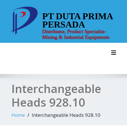
Skip
to
PT DUTA PRIMA
content
PERSADA
Distributor, Product Specialist-
Mining & Industrial Equipments
Toggl
Interchangeable
Heads 928.10
Home
Interchangeable Heads 928.10