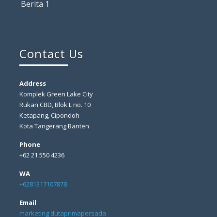
Berita 1
Contact Us
Address
Komplek Green Lake City
Rukan CBD, Blok L no. 10
Ketapang, Cipondoh
Kota Tangerang Banten
Phone
+62 21 550 4236
WA
+6281317107878
Email
marketing dutaprimapersada