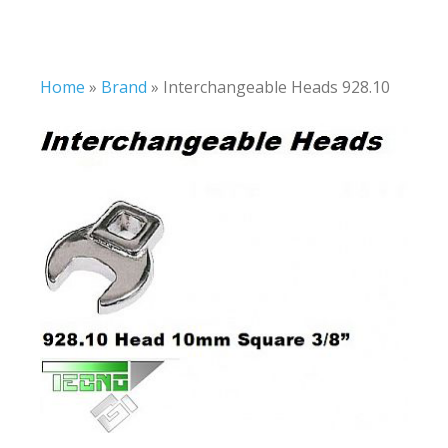
Home
»
Brand
»
Interchangeable Heads 928.10