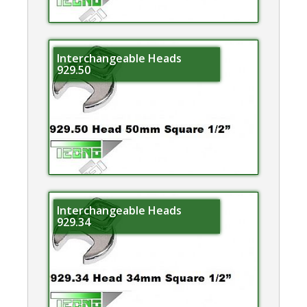
Interchangeable Heads
929.50
Interchangeable Heads
929.34