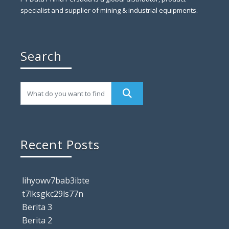
specialist and supplier of mining & industrial equipments.
Search
Recent Posts
lihyowv7bab3ibte
t7lksgkc29ls77n
Berita 3
Berita 2