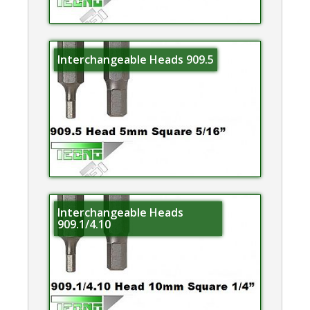
Interchangeable Heads 909.5
Interchangeable Heads
909.1/4.10