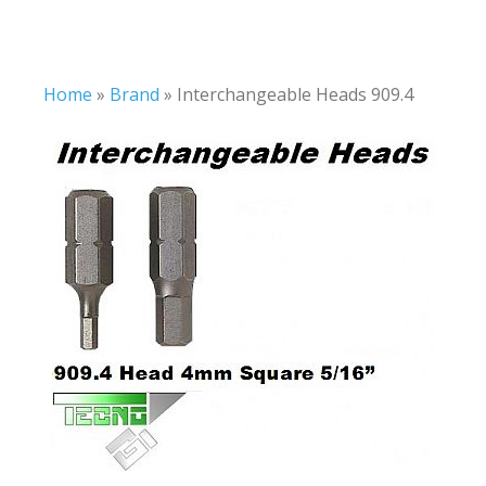
Home
»
Brand
»
Interchangeable Heads 909.4