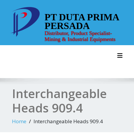
Skip
to
PT DUTA PRIMA
content
PERSADA
Distributor, Product Specialist-
Mining & Industrial Equipments
Toggl
Interchangeable
Heads 909.4
Home
Interchangeable Heads 909.4