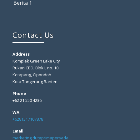
Berita 1
Contact Us
Address
Komplek Green Lake City
Rukan CBD, Blok L no. 10
Ketapang, Cipondoh
Kota Tangerang Banten
Phone
+62 21 550 4236
WA
+6281317107878
Email
marketing dutaprimapersada