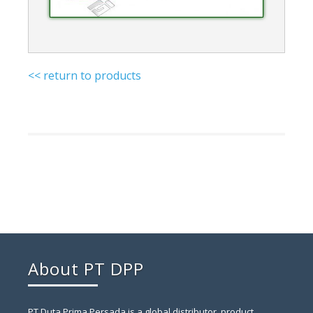
<< return to products
About PT DPP
PT Duta Prima Persada is a global distributor, product