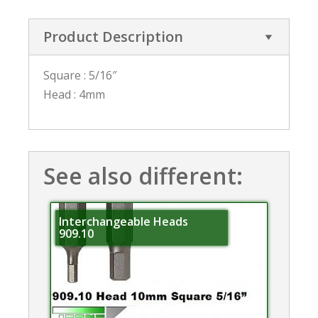
Product Description
Square : 5/16″
Head : 4mm
See also different:
Interchangeable Heads
909.10