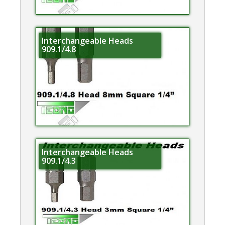
Interchangeable Heads
909.1/4.8
Interchangeable Heads
909.1/4.3