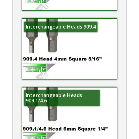
Interchangeable Heads 909.4
Interchangeable Heads
909.1/4.6