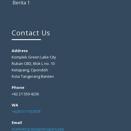
Berita 1
Contact Us
Address
Komplek Green Lake City
Rukan CBD, Blok L no. 10
Ketapang, Cipondoh
Kota Tangerang Banten
Phone
+62 21 550 4236
WA
+6281317107878
Email
marketing dutaprimapersada