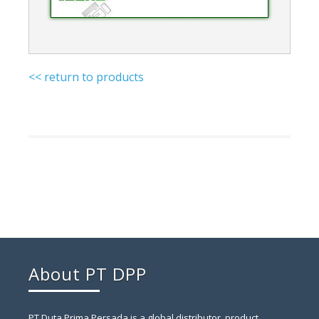
<< return to products
About PT DPP
PT Duta Prima Persada is a global distributor, product