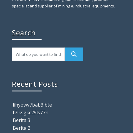
specialist and supplier of mining & industrial equipments.
Search
Recent Posts
lihyowv7bab3ibte
t7lksgkc29ls77n
Berita 3
Berita 2