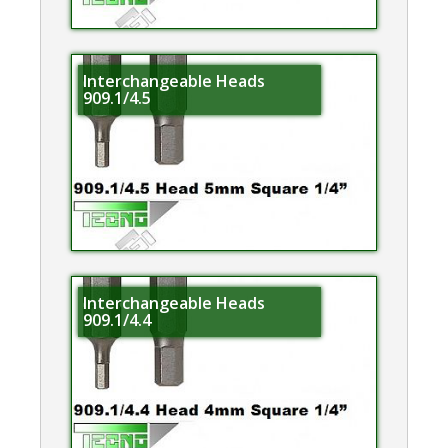
Interchangeable Heads
909.1/4.5
Interchangeable Heads
909.1/4.4