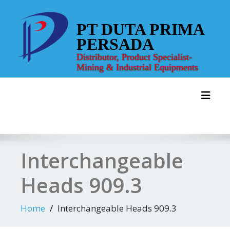
Skip
to
PT DUTA PRIMA
content
PERSADA
Distributor, Product Specialist-
Mining & Industrial Equipments
Toggl
Interchangeable
Heads 909.3
Home
Interchangeable Heads 909.3