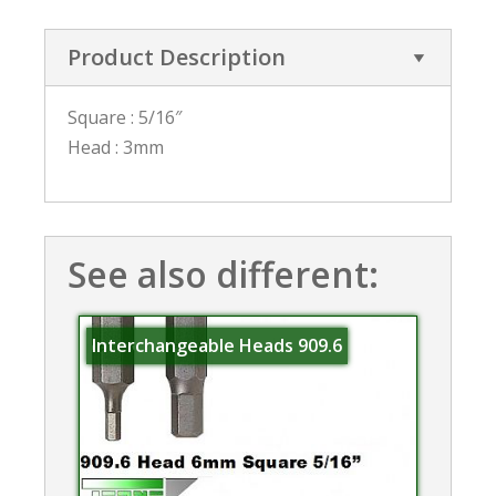
Product Description
Square : 5/16″
Head : 3mm
See also different:
Interchangeable Heads 909.6