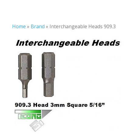
Home
»
Brand
»
Interchangeable Heads 909.3